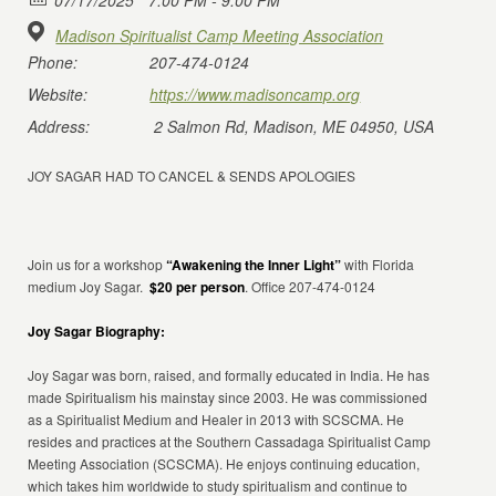
07/17/2025
7:00 PM - 9:00 PM
Madison Spiritualist Camp Meeting Association
Phone:
207-474-0124
Website:
https://www.madisoncamp.org
Address:
2 Salmon Rd, Madison, ME 04950, USA
JOY SAGAR HAD TO CANCEL & SENDS APOLOGIES
Join us for a workshop
“Awakening the Inner Light”
with Florida
medium Joy Sagar.
$20 per person
. Office 207-474-0124
Joy Sagar Biography:
Joy Sagar was born, raised, and formally educated in India. He has
made Spiritualism his mainstay since 2003. He was commissioned
as a Spiritualist Medium and Healer in 2013 with SCSCMA. He
resides and practices at the Southern Cassadaga Spiritualist Camp
Meeting Association (SCSCMA). He enjoys continuing education,
which takes him worldwide to study spiritualism and continue to