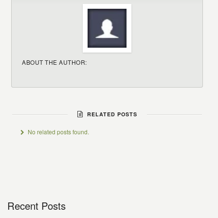
ABOUT THE AUTHOR:
RELATED POSTS
No related posts found.
Recent Posts