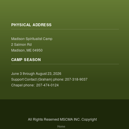
PHYSICAL ADDRESS
Madison Spiritualist Camp
2 Salmon Rd
Madison, ME 04950
CAMP SEASON
June 3 through August 23, 2026
Support Contact (Graham) phone: 207-318-9037
Chapel phone: 207-474-0124
All Rights Reserved MSCMA INC. Copyright
Home