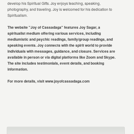
develop his Spiritual Gifts. Joy enjoys teaching, speaking,
photography, and traveling. Joy is welcomed for his dedication to
Spiritualism.
The website "Joy of Cassadaga" features Joy Sagar, a
spiritualist medium
offering various services, including
mediumistic and psychic readings,
family/group readings, and
speaking events. Joy connects with the spirit world
to provide
individuals with messages, guidance, and closure. Services are
available in person or via digital platforms like Zoom and Skype.
The site
includes testimonials, event details, and booking
information.
For more details, visit
www.joyofcassadaga.com