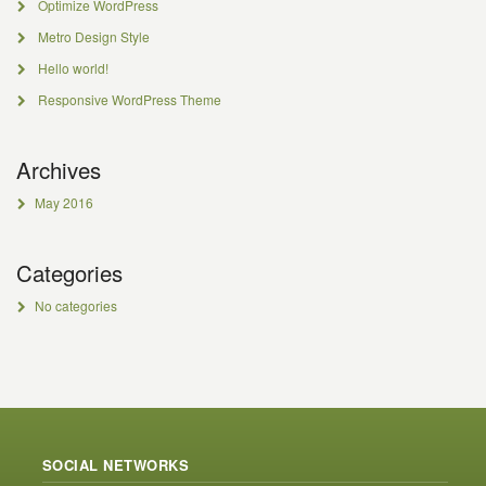
Optimize WordPress
Metro Design Style
Hello world!
Responsive WordPress Theme
Archives
May 2016
Categories
No categories
SOCIAL NETWORKS