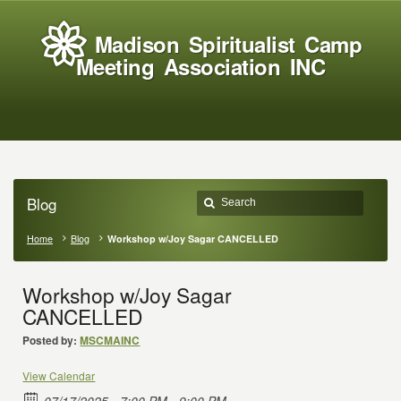
Madison Spiritualist Camp
Meeting Association INC
Blog
Home
Blog
Workshop w/Joy Sagar CANCELLED
Workshop w/Joy Sagar
CANCELLED
Posted by:
MSCMAINC
View Calendar