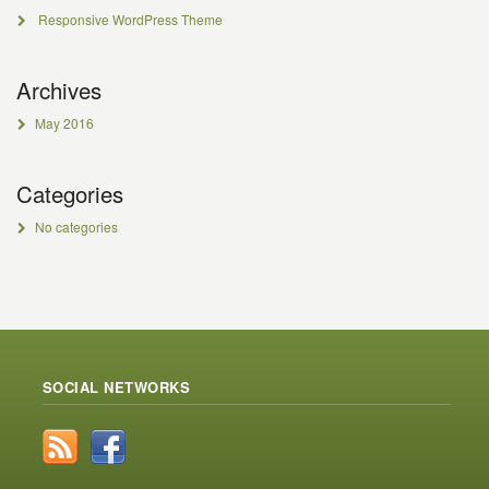
Responsive WordPress Theme
Archives
May 2016
Categories
No categories
SOCIAL NETWORKS