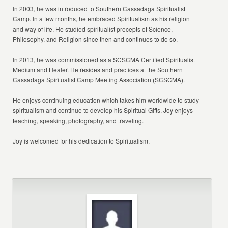
In 2003, he was introduced to Southern Cassadaga Spiritualist
Camp. In a few months, he embraced Spiritualism as his religion
and way of life. He studied spiritualist precepts of Science,
Philosophy, and Religion since then and continues to do so.
In 2013, he was commissioned as a SCSCMA Certified Spiritualist
Medium and Healer. He resides and practices at the Southern
Cassadaga Spiritualist Camp Meeting Association (SCSCMA).
He enjoys continuing education which takes him worldwide to study
spiritualism and continue to develop his Spiritual Gifts. Joy enjoys
teaching, speaking, photography, and traveling.
Joy is welcomed for his dedication to Spiritualism.