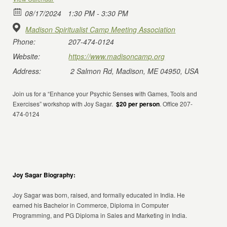
08/17/2024
1:30 PM - 3:30 PM
Madison Spiritualist Camp Meeting Association
Phone:
207-474-0124
Website:
https://www.madisoncamp.org
Address:
2 Salmon Rd, Madison, ME 04950, USA
Join us for a “Enhance your Psychic Senses with Games, Tools and
Exercises” workshop with Joy Sagar.
$20 per person
. Office 207-
474-0124
Joy Sagar Biography:
Joy Sagar was born, raised, and formally educated in India. He
earned his Bachelor in Commerce, Diploma in Computer
Programming, and PG Diploma in Sales and Marketing in India.