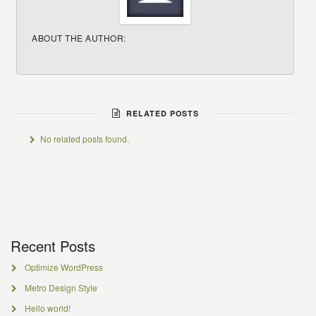
ABOUT THE AUTHOR:
RELATED POSTS
No related posts found.
Recent Posts
Optimize WordPress
Metro Design Style
Hello world!