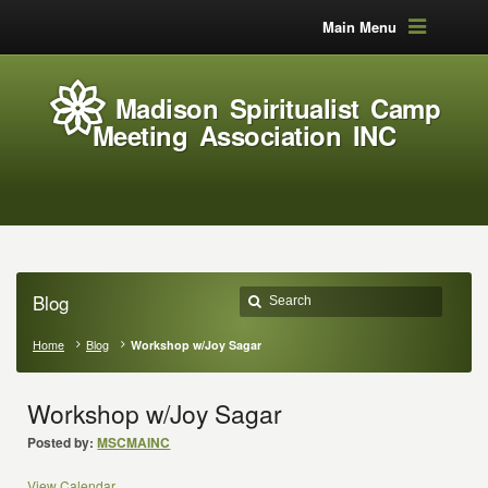
Main Menu
Madison Spiritualist Camp
Meeting Association INC
Blog
Home
Blog
Workshop w/Joy Sagar
Workshop w/Joy Sagar
Posted by:
MSCMAINC
View Calendar