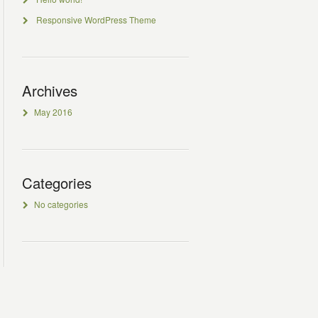
Responsive WordPress Theme
Archives
May 2016
Categories
No categories