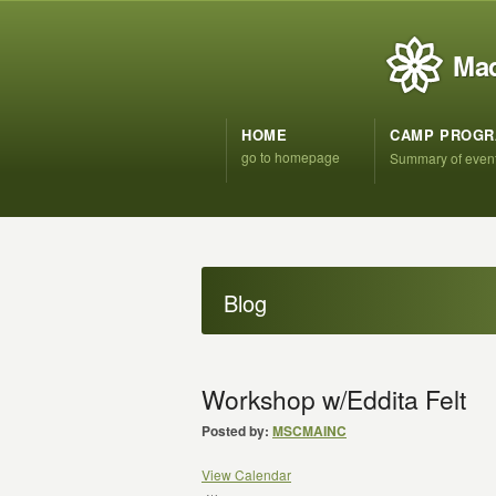
Mad
HOME
CAMP PROG
go to homepage
Summary of even
Blog
Workshop w/Eddita Felt
Posted by:
MSCMAINC
View Calendar