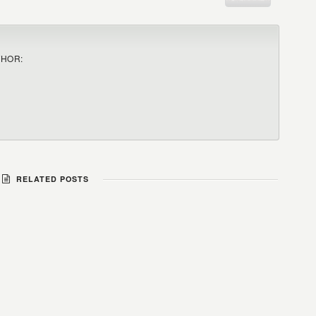
THOR:
RELATED POSTS