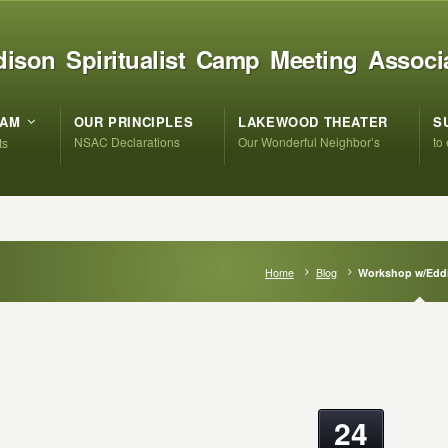
ison Spiritualist Camp Meeting Associ
RAM
OUR PRINCIPLES
LAKEWOOD THEATER
S
NSAC Declarations
Our Wonderful Neighbor’s
to
ts
Home
Blog
Workshop w/Eddi
24