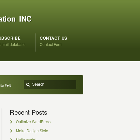
ation INC
UBSCRIBE
CONTACT US
 email database
Contact Form
ta Felt
Recent Posts
Optimize WordPress
Metro Design Style
Hello world!