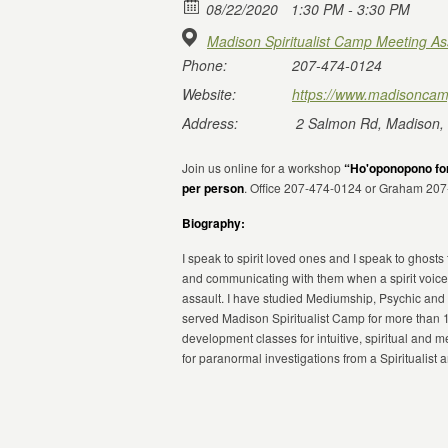
08/22/2020
1:30 PM - 3:30 PM
Madison Spiritualist Camp Meeting As
Phone:
207-474-0124
Website:
https://www.madisoncam
Address:
2 Salmon Rd, Madison,
Join us online for a workshop
“Ho'oponopono for
per person
. Office 207-474-0124 or Graham 20
Biography:
I speak to spirit loved ones and I speak to ghosts
and communicating with them when a spirit voice
assault. I have studied Mediumship, Psychic and 
served Madison Spiritualist Camp for more than 
development classes for intuitive, spiritual and
for paranormal investigations from a Spiritualist 