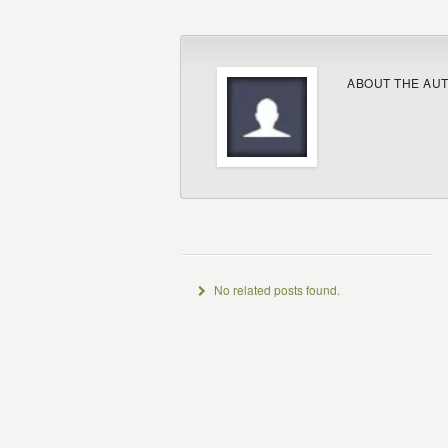
ABOUT THE AU
No related posts found.