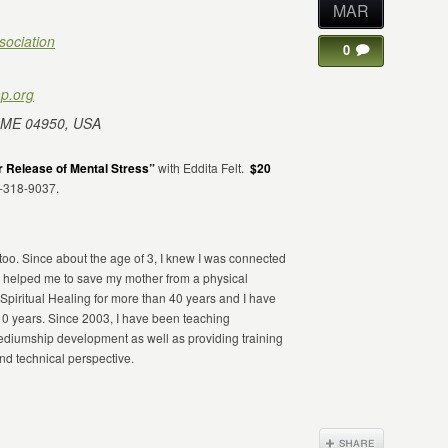
MAR
sociation
0
p.org
 ME 04950, USA
 Release of Mental Stress”
with Eddita Felt.
$20
7-318-9037.
 too. Since about the age of 3, I knew I was connected
 helped me to save my mother from a physical
Spiritual Healing for more than 40 years and I have
10 years. Since 2003, I have been teaching
 mediumship development as well as providing training
and technical perspective.