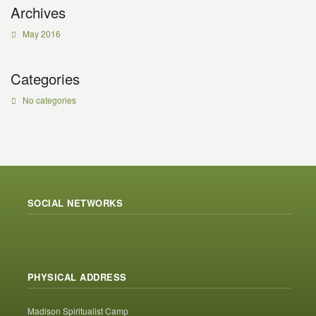
Archives
May 2016
Categories
No categories
SOCIAL NETWORKS
PHYSICAL ADDRESS
Madison Spiritualist Camp