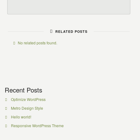
RELATED POSTS
No related posts found.
Recent Posts
Optimize WordPress
Metro Design Style
Hello world!
Responsive WordPress Theme