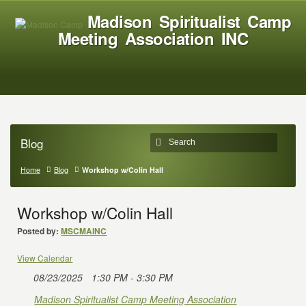
Madison Spiritualist Camp
Meeting Association INC
Blog
Home
Blog
Workshop w/Colin Hall
Workshop w/Colin Hall
Posted by:
MSCMAINC
View Calendar
08/23/2025
1:30 PM - 3:30 PM
Madison Spiritualist Camp Meeting Association