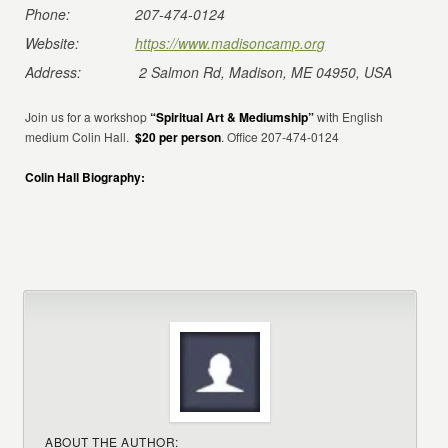
Phone:
207-474-0124
Website:
https://www.madisoncamp.org
Address:
2 Salmon Rd, Madison, ME 04950, USA
Join us for a workshop
“Spiritual Art & Mediumship”
with English
medium Colin Hall.
$20 per person
. Office 207-474-0124
Colin Hall Biography:
ABOUT THE AUTHOR: