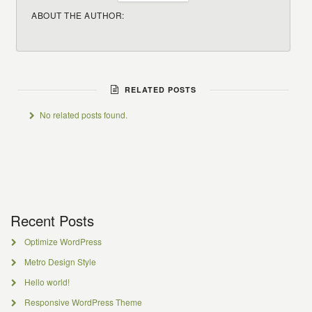
ABOUT THE AUTHOR:
RELATED POSTS
No related posts found.
Recent Posts
Optimize WordPress
Metro Design Style
Hello world!
Responsive WordPress Theme