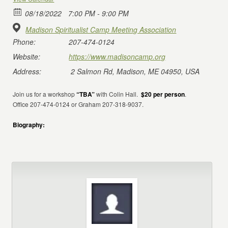
08/18/2022
7:00 PM - 9:00 PM
Madison Spiritualist Camp Meeting Association
Phone:
207-474-0124
Website:
https://www.madisoncamp.org
Address:
2 Salmon Rd, Madison, ME 04950, USA
Join us for a workshop
“TBA”
with Colin Hall.
$20 per person
.
Office 207-474-0124 or Graham 207-318-9037.
Biography: