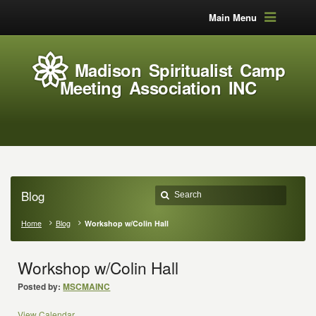
Main Menu
Madison Spiritualist Camp
Meeting Association INC
Blog
Home
Blog
Workshop w/Colin Hall
Workshop w/Colin Hall
Posted by:
MSCMAINC
View Calendar