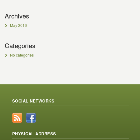
Archives
May 2016
Categories
No categories
SOCIAL NETWORKS
PHYSICAL ADDRESS