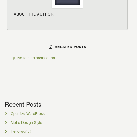
ABOUT THE AUTHOR:
RELATED POSTS
No related posts found.
Recent Posts
Optimize WordPress
Metro Design Style
Hello world!