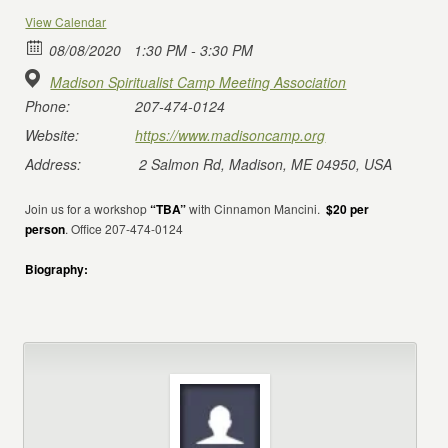
View Calendar
08/08/2020
1:30 PM - 3:30 PM
Madison Spiritualist Camp Meeting Association
Phone:
207-474-0124
Website:
https://www.madisoncamp.org
Address:
2 Salmon Rd, Madison, ME 04950, USA
Join us for a workshop
“TBA”
with Cinnamon Mancini.
$20 per
person
. Office 207-474-0124
Biography: