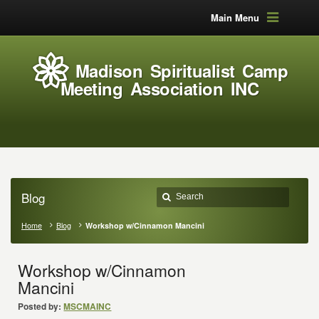
Main Menu
Madison Spiritualist Camp
Meeting Association INC
Blog
Home
Blog
Workshop w/Cinnamon Mancini
Workshop w/Cinnamon
Mancini
Posted by:
MSCMAINC