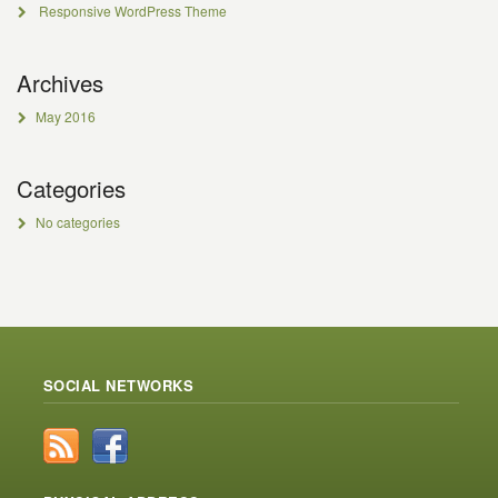
Responsive WordPress Theme
Archives
May 2016
Categories
No categories
SOCIAL NETWORKS