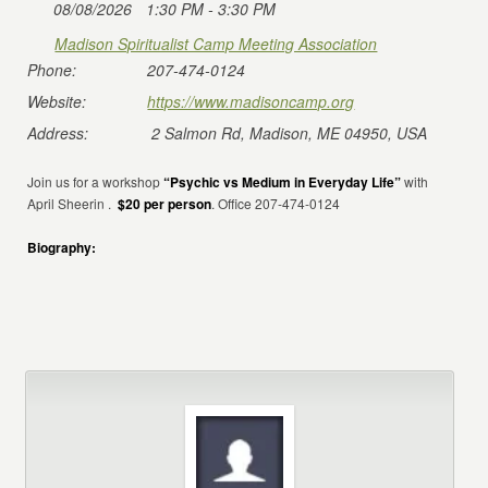
08/08/2026
1:30 PM - 3:30 PM
Madison Spiritualist Camp Meeting Association
Phone:
207-474-0124
Website:
https://www.madisoncamp.org
Address:
2 Salmon Rd, Madison, ME 04950, USA
Join us for a workshop
“Psychic vs Medium in Everyday Life”
with
April Sheerin .
$20 per person
. Office 207-474-0124
Biography: