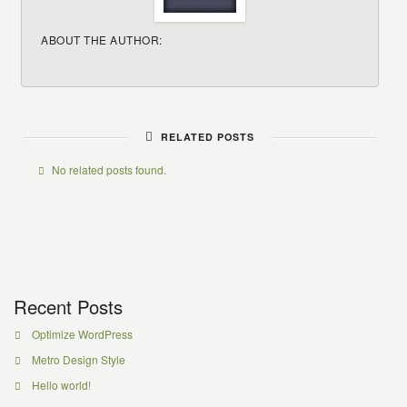
ABOUT THE AUTHOR:
RELATED POSTS
No related posts found.
Recent Posts
Optimize WordPress
Metro Design Style
Hello world!