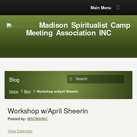
Main Menu
Madison Spiritualist Camp
Meeting Association INC
Blog
Home
Blog
Workshop w/April Sheerin
Workshop w/April Sheerin
Posted by:
MSCMAINC
View Calendar