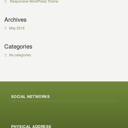
Responsive WordPress Theme
Archives
May 2016
Categories
No categories
SOCIAL NETWORKS
PHYSICAL ADDRESS