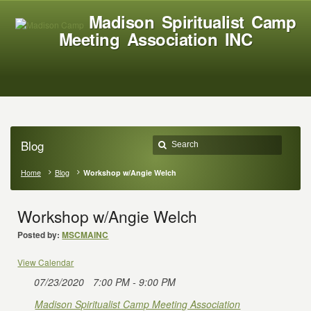
Madison Spiritualist Camp
Meeting Association INC
Blog
Home
Blog
Workshop w/Angie Welch
Workshop w/Angie Welch
Posted by:
MSCMAINC
View Calendar
07/23/2020
7:00 PM - 9:00 PM
Madison Spiritualist Camp Meeting Association