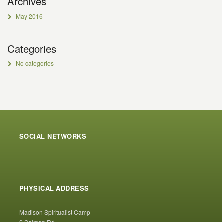
Archives
May 2016
Categories
No categories
SOCIAL NETWORKS
PHYSICAL ADDRESS
Madison Spiritualist Camp
2 Salmon Rd