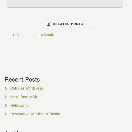
RELATED POSTS
No related posts found.
Recent Posts
Optimize WordPress
Metro Design Style
Hello world!
Responsive WordPress Theme