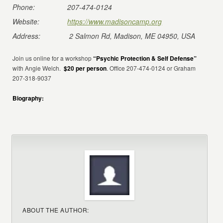
Phone:
207-474-0124
Website:
https://www.madisoncamp.org
Address:
2 Salmon Rd, Madison, ME 04950, USA
Join us online for a workshop
“Psychic Protection & Self Defense”
with Angie Welch.
$20 per person
. Office 207-474-0124 or Graham
207-318-9037
Biography:
ABOUT THE AUTHOR: