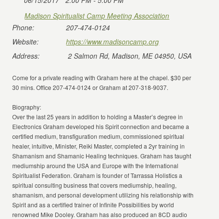
06/15/2017
2:00 PM - 5:00 PM
Madison Spiritualist Camp Meeting Association
Phone:
207-474-0124
Website:
https://www.madisoncamp.org
Address:
2 Salmon Rd, Madison, ME 04950, USA
Come for a private reading with Graham here at the chapel. $30 per
30 mins. Office 207-474-0124 or Graham at 207-318-9037.
Biography:
Over the last 25 years in addition to holding a Master’s degree in
Electronics Graham developed his Spirit connection and became a
certified medium, transfiguration medium, commissioned spiritual
healer, intuitive, Minister, Reiki Master, completed a 2yr training in
Shamanism and Shamanic Healing techniques. Graham has taught
mediumship around the USA and Europe with the International
Spiritualist Federation. Graham is founder of Tarrassa Holistics a
spiritual consulting business that covers mediumship, healing,
shamanism, and personal development utilizing his relationship with
Spirit and as a certified trainer of Infinite Possibilities by world
renowned Mike Dooley. Graham has also produced an 8CD audio