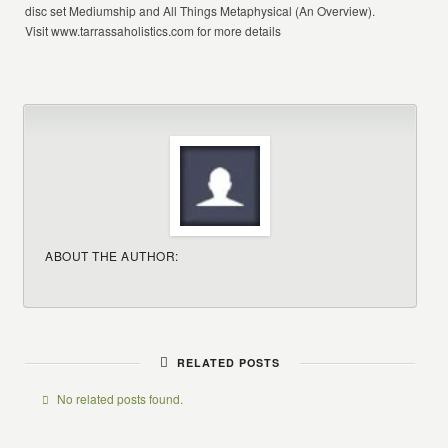
disc set Mediumship and All Things Metaphysical (An Overview).
Visit www.tarrassaholistics.com for more details
ABOUT THE AUTHOR:
RELATED POSTS
No related posts found.