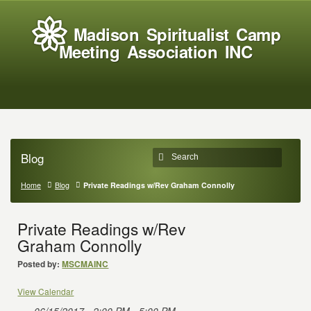
Madison Spiritualist Camp
Meeting Association INC
Blog
Home
Blog
Private Readings w/Rev Graham Connolly
Private Readings w/Rev
Graham Connolly
Posted by:
MSCMAINC
View Calendar