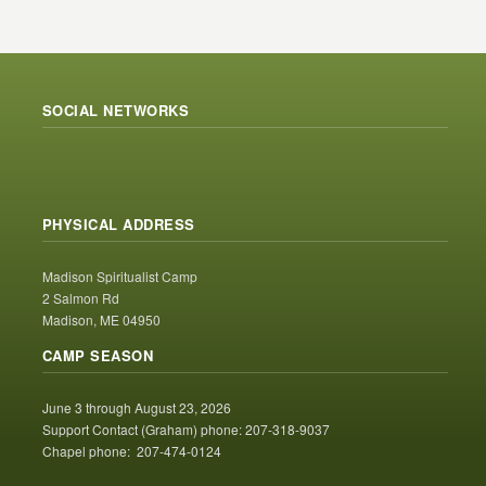
SOCIAL NETWORKS
PHYSICAL ADDRESS
Madison Spiritualist Camp
2 Salmon Rd
Madison, ME 04950
CAMP SEASON
June 3 through August 23, 2026
Support Contact (Graham) phone: 207-318-9037
Chapel phone: 207-474-0124