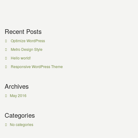
Recent Posts
Optimize WordPress
Metro Design Style
Hello world!
Responsive WordPress Theme
Archives
May 2016
Categories
No categories