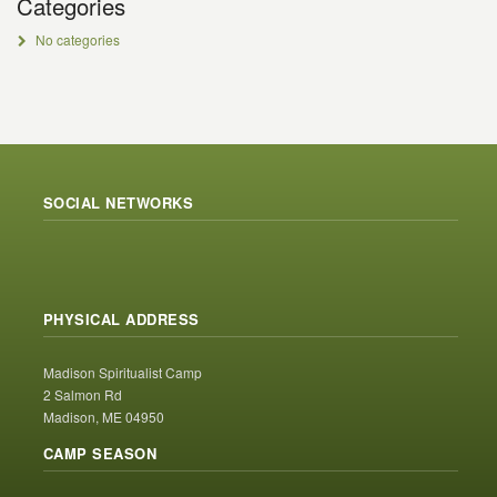
Categories
No categories
SOCIAL NETWORKS
PHYSICAL ADDRESS
Madison Spiritualist Camp
2 Salmon Rd
Madison, ME 04950
CAMP SEASON