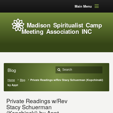
Main Menu
Madison Spiritualist Camp
Meeting Association INC
Blog
Home
Blog
Private Readings w/Rev Stacy Schuerman (Kopchinski)
by Appt
Private Readings w/Rev
Stacy Schuerman
(Kopchinski) by Appt