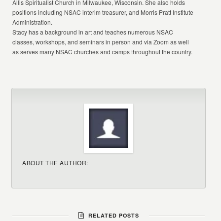
Allis Spiritualist Church in Milwaukee, Wisconsin. She also holds
positions including NSAC interim treasurer, and Morris Pratt Institute
Administration.
Stacy has a background in art and teaches numerous NSAC
classes, workshops, and seminars in person and via Zoom as well
as serves many NSAC churches and camps throughout the country.
ABOUT THE AUTHOR:
RELATED POSTS