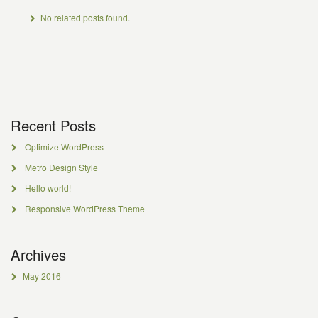
No related posts found.
Recent Posts
Optimize WordPress
Metro Design Style
Hello world!
Responsive WordPress Theme
Archives
May 2016