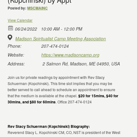
Posted by:
MSCMAINC
View Calendar
06/24/2022
10:00 AM - 12:00 PM
Madison Spiritualist Camp Meeting Association
Phone:
207-474-0124
Website:
https://www.madisoncamp.org
Address:
2 Salmon Rd, Madison, ME 04950, USA
Join us for private readings by appointment with Rev Stacy
Schuerman (Kopchinski). This time slot implies that you may be
better served to call ahead to schedule an appointment to ensure
that the medium is available at the chapel.
$20 for 15mins, $40 for
30mins, and $80 for 60mins
. Office 207-474-0124
Rev Stacy Schuerman (Kopchinski) Biography:
Reverend Stacy L. Kopchinski CM, CO, NST is president of the West