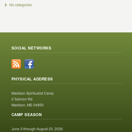
No categories
SOCIAL NETWORKS
PHYSICAL ADDRESS
Madison Spiritualist Camp
2 Salmon Rd
Madison, ME 04950
CAMP SEASON
June 3 through August 23, 2026