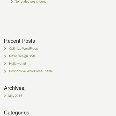
No related posts found.
Recent Posts
Optimize WordPress
Metro Design Style
Hello world!
Responsive WordPress Theme
Archives
May 2016
Categories