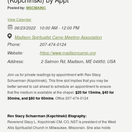
Posted by:
MSCMAINC
View Calendar
06/23/2022
10:00 AM - 12:00 PM
Madison Spiritualist Camp Meeting Association
Phone:
207-474-0124
Website:
https://www.madisoncamp.org
Address:
2 Salmon Rd, Madison, ME 04950, USA
Join us for private readings by appointment with Rev Stacy
Schuerman (Kopchinski). This time slot implies that you may be
better served to call ahead to schedule an appointment to ensure
that the medium is available at the chapel.
$20 for 15mins, $40 for
30mins, and $80 for 60mins
. Office 207-474-0124
Rev Stacy Schuerman (Kopchinski) Biography:
Reverend Stacy L. Kopchinski CM, CO, NST is president of the West
Allis Spiritualist Church in Milwaukee, Wisconsin. She also holds