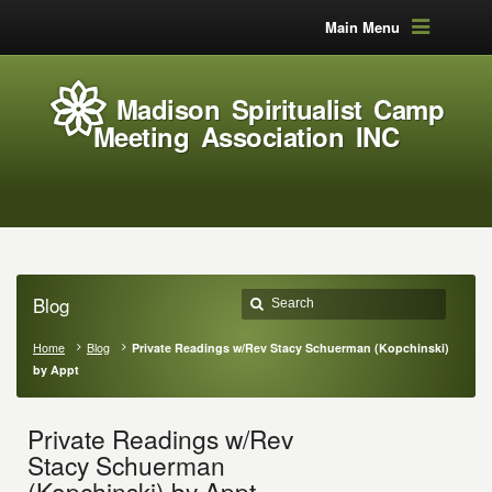
Main Menu
Madison Spiritualist Camp
Meeting Association INC
Blog
Home
Blog
Private Readings w/Rev Stacy Schuerman (Kopchinski)
by Appt
Private Readings w/Rev
Stacy Schuerman
(Kopchinski) by Appt