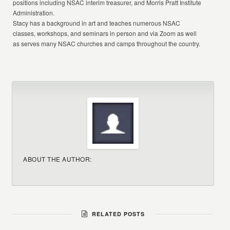
positions including NSAC interim treasurer, and Morris Pratt Institute
Administration.
Stacy has a background in art and teaches numerous NSAC
classes, workshops, and seminars in person and via Zoom as well
as serves many NSAC churches and camps throughout the country.
ABOUT THE AUTHOR:
RELATED POSTS