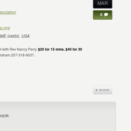
MAR
sociation
0
p.org
 ME 04950, USA
nt with Rev Nancy Parry.
$20 for 15 mins, $40 for 30
 Graham 207-318-9037.
THOR: