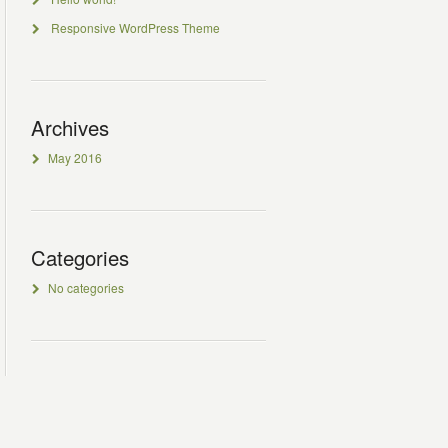
Responsive WordPress Theme
Archives
May 2016
Categories
No categories