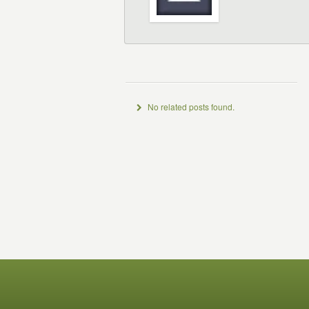
No related posts found.