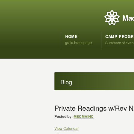
Mad
HOME
CAMP PROG
go to homepage
Summary of even
Blog
Private Readings w/Rev N
Posted by:
MSCMAINC
View Calendar