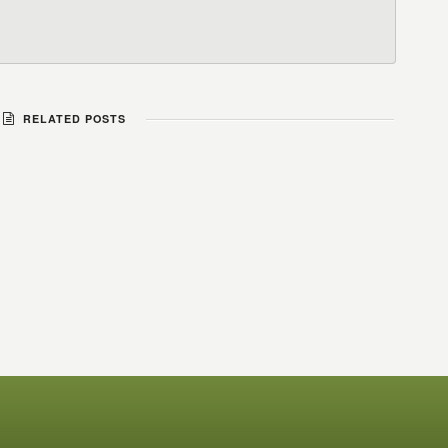
RELATED POSTS