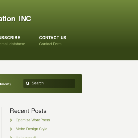
ation INC
UBSCRIBE
CONTACT US
 email database
Contact Form
ntment)
Recent Posts
Optimize WordPress
Metro Design Style
Hello world!