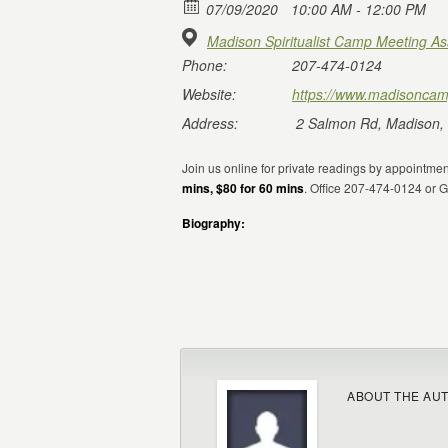
07/09/2020
10:00 AM - 12:00 PM
Madison Spiritualist Camp Meeting As
Phone:
207-474-0124
Website:
https://www.madisoncam
Address:
2 Salmon Rd, Madison,
Join us online for private readings by appointme
mins, $80 for 60 mins
. Office 207-474-0124 or
Biography:
ABOUT THE AU