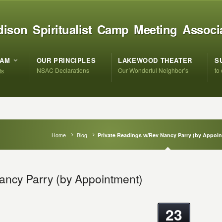
ison Spiritualist Camp Meeting Associ
RAM
OUR PRINCIPLES
LAKEWOOD THEATER
S
NSAC Declarations
Our Wonderful Neighbor’s
to
ts
Home
Blog
Private Readings w/Rev Nancy Parry (by Appoi
ancy Parry (by Appointment)
23