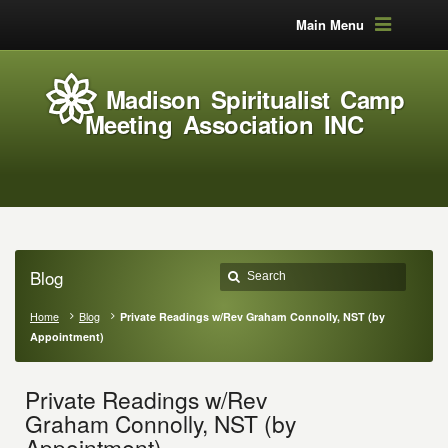
Main Menu
Madison Spiritualist Camp
Meeting Association INC
Blog
Home
Blog
Private Readings w/Rev Graham Connolly, NST (by
Appointment)
Private Readings w/Rev
Graham Connolly, NST (by
Appointment)