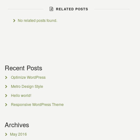
RELATED POSTS
No related posts found.
Recent Posts
Optimize WordPress
Metro Design Style
Hello world!
Responsive WordPress Theme
Archives
May 2016