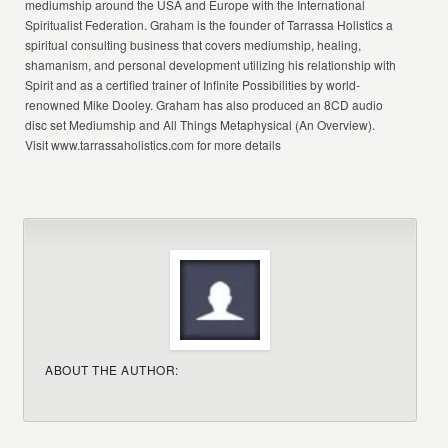
mediumship around the USA and Europe with the International
Spiritualist Federation. Graham is the founder of Tarrassa Holistics a
spiritual consulting business that covers mediumship, healing,
shamanism, and personal development utilizing his relationship with
Spirit and as a certified trainer of Infinite Possibilities by world-
renowned Mike Dooley. Graham has also produced an 8CD audio
disc set Mediumship and All Things Metaphysical (An Overview).
Visit www.tarrassaholistics.com for more details
ABOUT THE AUTHOR: