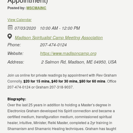
Posted by:
MSCMAINC
View Calendar
07/03/2020
10:00 AM - 12:00 PM
Madison Spiritualist Camp Meeting Association
Phone:
207-474-0124
Website:
https://www.madisoncamp.org
Address:
2 Salmon Rd, Madison, ME 04950, USA
Join us online for private readings by appointment with Rev Graham
Connolly.
$20 for 15 mins, $40 for 30 mins, $80 for 60 mins
. Office
207-474-0124 or Graham 207-318-9037.
Biography:
Over the last 25 years in addition to holding a Master’s degree in
Electronics Graham developed his Spirit connection and became a
certified medium, transfiguration medium, commissioned spiritual
healer, intuitive, Minister, Reiki Master, completed a 2yr training in
Shamanism and Shamanic Healing techniques. Graham has taught