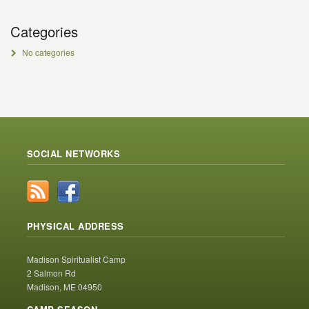
Categories
No categories
SOCIAL NETWORKS
PHYSICAL ADDRESS
Madison Spiritualist Camp
2 Salmon Rd
Madison, ME 04950