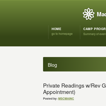
Mad
HOME
CAMP PROG
go to homepage
Summary of even
Blog
Private Readings w/Rev G
Appointment)
Posted by:
MSCMAINC