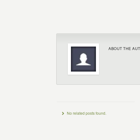
ABOUT THE AU
No related posts found.