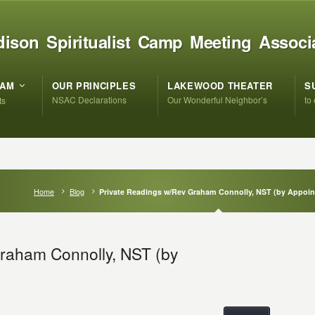
ison Spiritualist Camp Meeting Associ
RAM
OUR PRINCIPLES
LAKEWOOD THEATER
S
NSAC Declarations
Our Wonderful Neighbor’s
to
ts
Home
Blog
Private Readings w/Rev Graham Connolly, NST (by Appoi
raham Connolly, NST (by