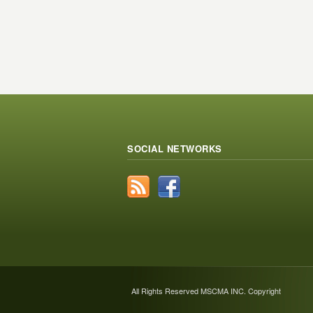
SOCIAL NETWORKS
All Rights Reserved MSCMA INC. Copyright