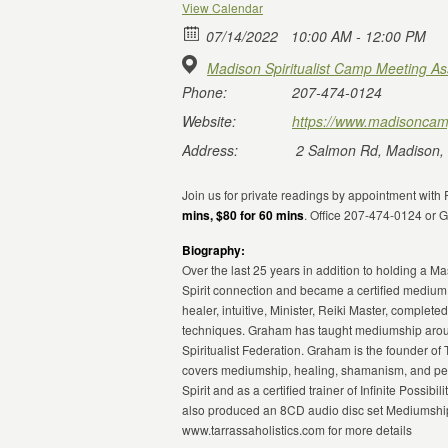
View Calendar
07/14/2022
10:00 AM - 12:00 PM
Madison Spiritualist Camp Meeting As
Phone:
207-474-0124
Website:
https://www.madisoncam
Address:
2 Salmon Rd, Madison,
Join us for private readings by appointment wit
mins, $80 for 60 mins
. Office 207-474-0124 or
Biography:
Over the last 25 years in addition to holding a 
Spirit connection and became a certified medium
healer, intuitive, Minister, Reiki Master, compl
techniques. Graham has taught mediumship aroun
Spiritualist Federation. Graham is the founder of 
covers mediumship, healing, shamanism, and pers
Spirit and as a certified trainer of Infinite Poss
also produced an 8CD audio disc set Mediumship 
www.tarrassaholistics.com for more details