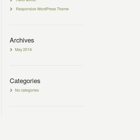
Responsive WordPress Theme
Archives
May 2016
Categories
No categories