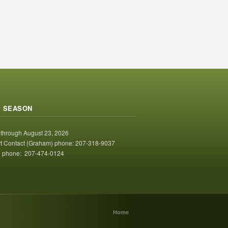
 SEASON
 through August 23, 2026
t Contact (Graham) phone: 207-318-9037
 phone: 207-474-0124
Home