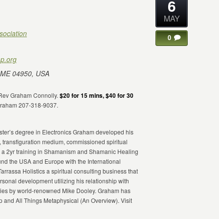
6
MAY
sociation
0
p.org
 ME 04950, USA
h Rev Graham Connolly.
$20 for 15 mins, $40 for 30
 Graham 207-318-9037.
Master’s degree in Electronics Graham developed his
, transfiguration medium, commissioned spiritual
eted a 2yr training in Shamanism and Shamanic Healing
d the USA and Europe with the International
Tarrassa Holistics a spiritual consulting business that
onal development utilizing his relationship with
ibilities by world-renowned Mike Dooley. Graham has
and All Things Metaphysical (An Overview). Visit