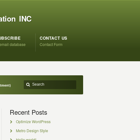
ation INC
UBSCRIBE
CONTACT US
 email database
Contact Form
ntment)
Recent Posts
Optimize WordPress
Metro Design Style
Hello world!