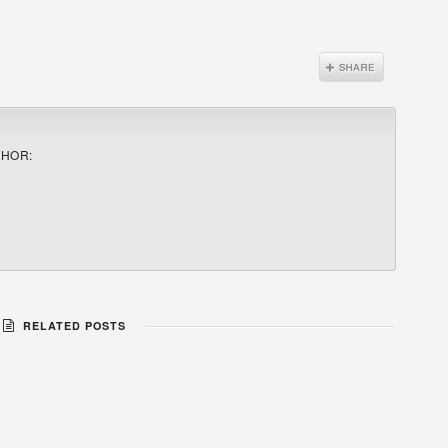
THOR:
RELATED POSTS