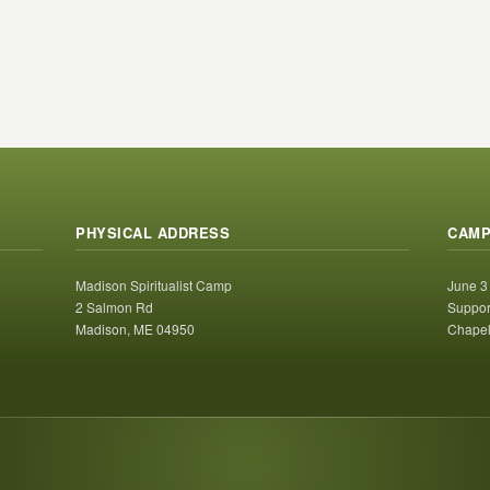
PHYSICAL ADDRESS
CAMP
Madison Spiritualist Camp
June 3
2 Salmon Rd
Suppor
Madison, ME 04950
Chapel