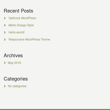
Recent Posts
Optimize WordPress
Metro Design Style
Hello world!
Responsive WordPress Theme
Archives
May 2016
Categories
No categories