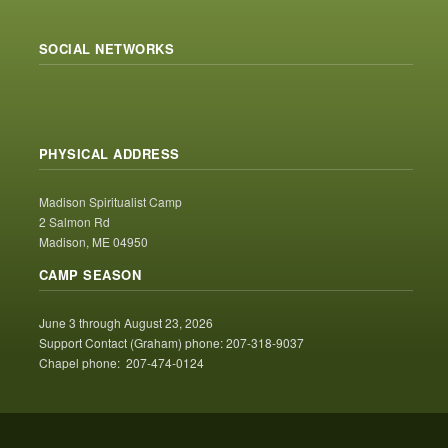
SOCIAL NETWORKS
PHYSICAL ADDRESS
Madison Spiritualist Camp
2 Salmon Rd
Madison, ME 04950
CAMP SEASON
June 3 through August 23, 2026
Support Contact (Graham) phone: 207-318-9037
Chapel phone: 207-474-0124