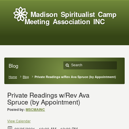
Madison Spiritualist Camp
Meeting Association INC
Blog
Home
Blog
Private Readings w/Rev Ava Spruce (by Appointment)
Private Readings w/Rev Ava
Spruce (by Appointment)
Posted by:
MSCMAINC
View Calendar