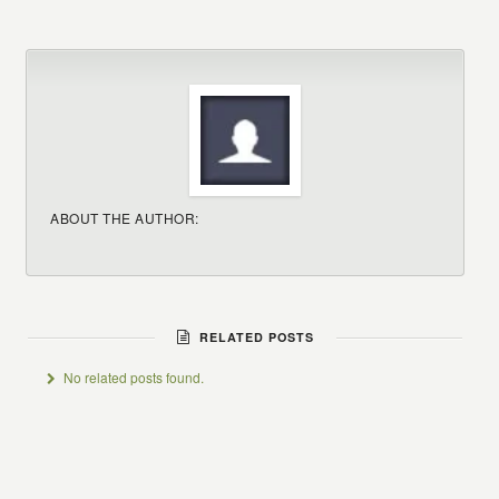
ABOUT THE AUTHOR:
RELATED POSTS
No related posts found.