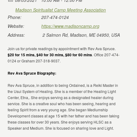
08/05/2021
10:00 AM - 12:00 PM
Madison Spiritualist Camp Meeting Association
Phone:
207-474-0124
Website:
https://www.madisoncamp.org
Address:
2 Salmon Rd, Madison, ME 04950, USA
Join us for private readings by appointment with Rev Ava Spruce.
$20 for 15 mins, $40 for 30 mins, $80 for 60 mins
. Office 207-474-
0124 or Graham 207-318-9037.
Rev Ava Spruce Biography:
Rev Ava Spruce, in addition to being Ordained, is a Reiki Master in
the Usui System of Healing. She is a member of the Healing Light
Center, Etna,. She enjoys serving as a designated healer during
service. She is a creative soul who has been seeing, hearing and
feeling Spirit from a very young age. She began Mediumship
Development classes at age 15 with her father and has been taking
these classes for over 30 years. She enjoys serving HLSC as a
Speaker and Medium. She is focused on sharing love and Light.