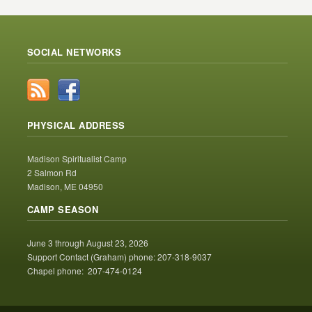
SOCIAL NETWORKS
PHYSICAL ADDRESS
Madison Spiritualist Camp
2 Salmon Rd
Madison, ME 04950
CAMP SEASON
June 3 through August 23, 2026
Support Contact (Graham) phone: 207-318-9037
Chapel phone: 207-474-0124