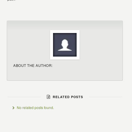
ABOUT THE AUTHOR:
RELATED POSTS
No related posts found.