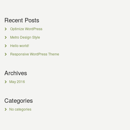
Recent Posts
Optimize WordPress
Metro Design Style
Hello world!
Responsive WordPress Theme
Archives
May 2016
Categories
No categories