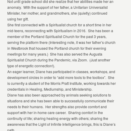
Not until grade school did she realize that her abilities made her an
anomaly. With the support of her father, a Unitarian Universalist
Minister, her mother, and grandmothers, she (quietly) continued
using her gift.
She first connected with a Spiritualist church for a short time in her
mid-teens, reconnecting with Spiritualism in 2016. She has been a
member of the Portland Spiritualist Church for the past 3 years,
serving the platform there (Interesting note, it was her father’s church
in Westbrook that housed the Portland church for their evening
meetings for many years.) She has also served the Augusta
Spiritualist Church during the Pandemic, via Zoom. (Just another
type of energetic connection!).
An eager learner, Diane has participated in classes, workshops, and
development circles in order to “add more tools to the toolbox”. She
is currently a student of the Morris Pratt Institute, working towards her
credentials in Healing, Mediumship, and Ministership.
Diane has also been approached by animals seeking solutions to
situations and she has been able to successfully communicate their
needs to their humans. Her strengths also provide comfort and
support with her in-home care career. Sharing comfort in the
continuity of life; sharing healing energy with others; sharing the
awareness that the Light of Infinite Intelligence brings, this is Diane’s
path.