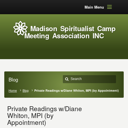
Main Menu
Madison Spiritualist Camp
Meeting Association INC
Blog
Home
Blog
Private Readings w/Diane Whiton, MPI (by Appointment)
Private Readings w/Diane
Whiton, MPI (by
Appointment)