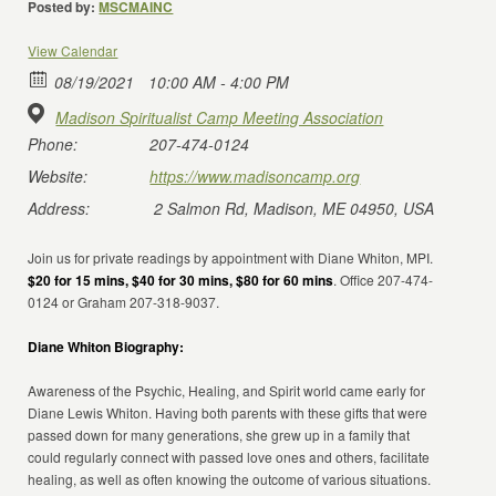
Posted by:
MSCMAINC
View Calendar
08/19/2021
10:00 AM - 4:00 PM
Madison Spiritualist Camp Meeting Association
Phone:
207-474-0124
Website:
https://www.madisoncamp.org
Address:
2 Salmon Rd, Madison, ME 04950, USA
Join us for private readings by appointment with Diane Whiton, MPI.
$20 for 15 mins, $40 for 30 mins, $80 for 60 mins
. Office 207-474-
0124 or Graham 207-318-9037.
Diane Whiton Biography:
Awareness of the Psychic, Healing, and Spirit world came early for
Diane Lewis Whiton. Having both parents with these gifts that were
passed down for many generations, she grew up in a family that
could regularly connect with passed love ones and others, facilitate
healing, as well as often knowing the outcome of various situations.