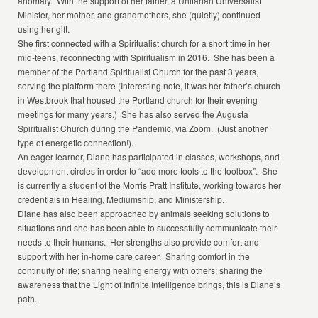
anomaly. With the support of her father, a Unitarian Universalist
Minister, her mother, and grandmothers, she (quietly) continued
using her gift.
She first connected with a Spiritualist church for a short time in her
mid-teens, reconnecting with Spiritualism in 2016. She has been a
member of the Portland Spiritualist Church for the past 3 years,
serving the platform there (Interesting note, it was her father’s church
in Westbrook that housed the Portland church for their evening
meetings for many years.) She has also served the Augusta
Spiritualist Church during the Pandemic, via Zoom. (Just another
type of energetic connection!).
An eager learner, Diane has participated in classes, workshops, and
development circles in order to “add more tools to the toolbox”. She
is currently a student of the Morris Pratt Institute, working towards her
credentials in Healing, Mediumship, and Ministership.
Diane has also been approached by animals seeking solutions to
situations and she has been able to successfully communicate their
needs to their humans. Her strengths also provide comfort and
support with her in-home care career. Sharing comfort in the
continuity of life; sharing healing energy with others; sharing the
awareness that the Light of Infinite Intelligence brings, this is Diane’s
path.