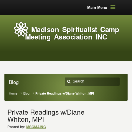
Main Menu
Madison Spiritualist Camp
Meeting Association INC
Blog
Home
Blog
Private Readings w/Diane Whiton, MPI
Private Readings w/Diane
Whiton, MPI
Posted by:
MSCMAINC