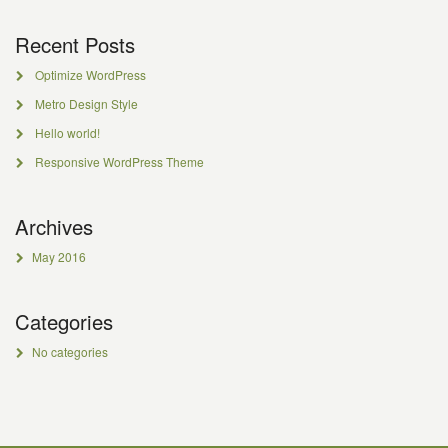
Recent Posts
Optimize WordPress
Metro Design Style
Hello world!
Responsive WordPress Theme
Archives
May 2016
Categories
No categories