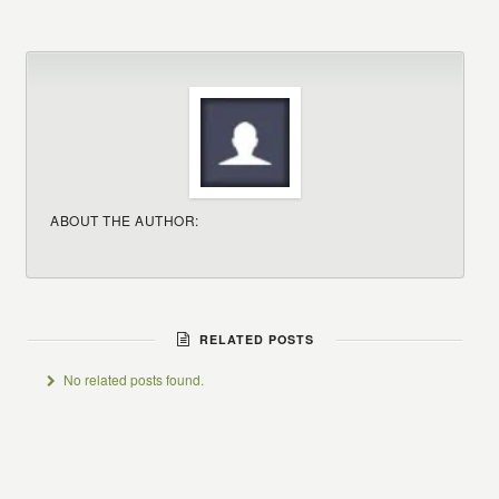
ABOUT THE AUTHOR:
RELATED POSTS
No related posts found.