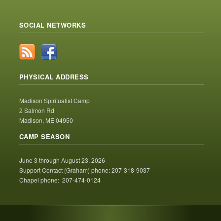
SOCIAL NETWORKS
PHYSICAL ADDRESS
Madison Spiritualist Camp
2 Salmon Rd
Madison, ME 04950
CAMP SEASON
June 3 through August 23, 2026
Support Contact (Graham) phone: 207-318-9037
Chapel phone: 207-474-0124