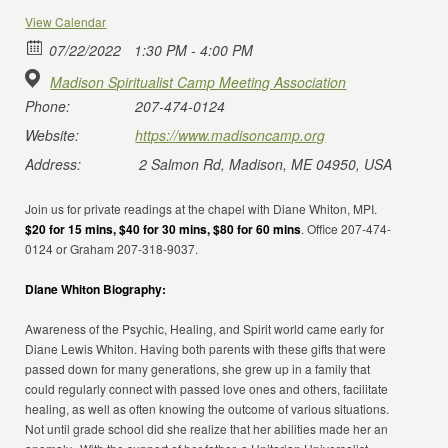
View Calendar
07/22/2022
1:30 PM - 4:00 PM
Madison Spiritualist Camp Meeting Association
Phone:
207-474-0124
Website:
https://www.madisoncamp.org
Address:
2 Salmon Rd, Madison, ME 04950, USA
Join us for private readings at the chapel with Diane Whiton, MPI.
$20 for 15 mins, $40 for 30 mins, $80 for 60 mins
. Office 207-474-
0124 or Graham 207-318-9037.
Diane Whiton Biography:
Awareness of the Psychic, Healing, and Spirit world came early for
Diane Lewis Whiton. Having both parents with these gifts that were
passed down for many generations, she grew up in a family that
could regularly connect with passed love ones and others, facilitate
healing, as well as often knowing the outcome of various situations.
Not until grade school did she realize that her abilities made her an