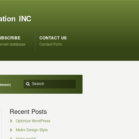
ation INC
UBSCRIBE
CONTACT US
 email database
Contact Form
ntment)
Recent Posts
Optimize WordPress
Metro Design Style
Hello world!