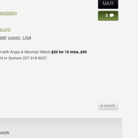
MAR
sociation
0
p.org
 ME 04950, USA
ent with Angie & Wachian Welch.
$20 for 15 mins, $40
124 or Graham 207-318-9037.
THOR: