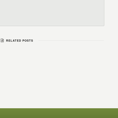
RELATED POSTS