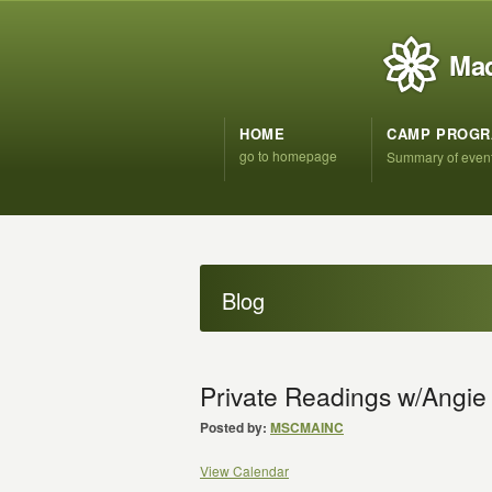
Mad
HOME
CAMP PROG
go to homepage
Summary of even
Blog
Private Readings w/Angie
Posted by:
MSCMAINC
View Calendar