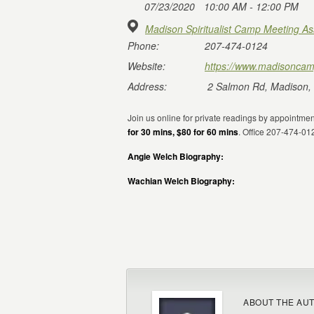
07/23/2020
10:00 AM - 12:00 PM
Madison Spiritualist Camp Meeting As
Phone:
207-474-0124
Website:
https://www.madisoncam
Address:
2 Salmon Rd, Madison,
Join us online for private readings by appointm
for 30 mins, $80 for 60 mins
. Office 207-474-0
Angie Welch Biography:
Wachian Welch Biography:
ABOUT THE AU