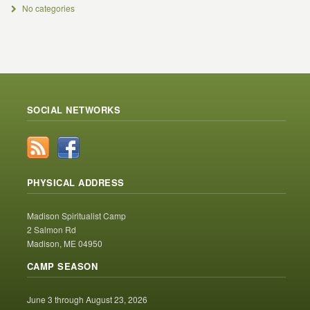
No categories
SOCIAL NETWORKS
PHYSICAL ADDRESS
Madison Spiritualist Camp
2 Salmon Rd
Madison, ME 04950
CAMP SEASON
June 3 through August 23, 2026