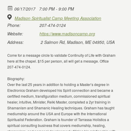
06/17/2017
7:00 PM - 9:00 PM
Madison Spiritualist Camp Meeting Association
Phone:
207-474-0124
Website:
https://www.madisoncamp.org
Address:
2 Salmon Rd, Madison, ME 04950, USA
Come for a message circle to validate Continuity of Life with Graham
here at the chapel. $15 per person, all will get a message. Office
207-474-0124.
Biography:
Over the last 25 years in addition to holding a Master’s degree in
Electronics Graham developed his Spirit connection and became a
certified medium, transfiguration medium, commissioned spiritual
healer, intuitive, Minister, Reiki Master, completed a 2yr training in
Shamanism and Shamanic Healing techniques. Graham has taught
mediumship around the USA and Europe with the International
Spiritualist Federation. Graham is founder of Tarrassa Holistics a
spiritual consulting business that covers mediumship, healing,