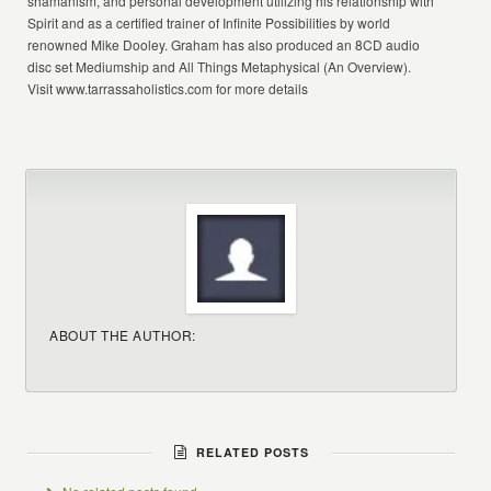
shamanism, and personal development utilizing his relationship with
Spirit and as a certified trainer of Infinite Possibilities by world
renowned Mike Dooley. Graham has also produced an 8CD audio
disc set Mediumship and All Things Metaphysical (An Overview).
Visit www.tarrassaholistics.com for more details
ABOUT THE AUTHOR:
RELATED POSTS