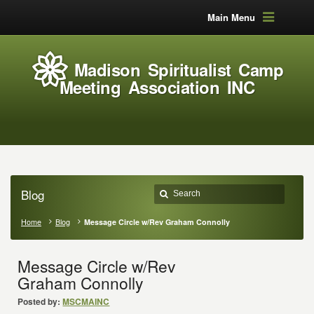
Main Menu
Madison Spiritualist Camp
Meeting Association INC
Blog
Home
Blog
Message Circle w/Rev Graham Connolly
Message Circle w/Rev
Graham Connolly
Posted by:
MSCMAINC