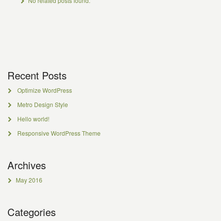
No related posts found.
Recent Posts
Optimize WordPress
Metro Design Style
Hello world!
Responsive WordPress Theme
Archives
May 2016
Categories