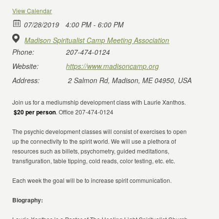
View Calendar
07/28/2019
4:00 PM - 6:00 PM
Madison Spiritualist Camp Meeting Association
Phone:
207-474-0124
Website:
https://www.madisoncamp.org
Address:
2 Salmon Rd, Madison, ME 04950, USA
Join us for a mediumship development class with Laurie Xanthos.
$20 per person
. Office 207-474-0124
The psychic development classes will consist of exercises to open
up the connectivity to the spirit world. We will use a plethora of
resources such as billets, psychometry, guided meditations,
transfiguration, table tipping, cold reads, color testing, etc. etc.
Each week the goal will be to increase spirit communication.
Biography: