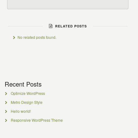
RELATED POSTS
No related posts found.
Recent Posts
Optimize WordPress
Metro Design Style
Hello world!
Responsive WordPress Theme