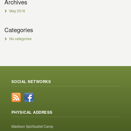
Archives
May 2016
Categories
No categories
SOCIAL NETWORKS
PHYSICAL ADDRESS
Madison Spiritualist Camp