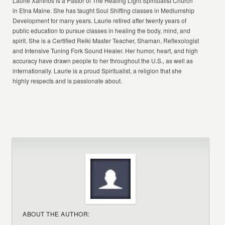
Laurie Xanthos is a Pastor of The Healing Light Spiritualist Church
in Etna Maine. She has taught Soul Shifting classes in Mediumship
Development for many years. Laurie retired after twenty years of
public education to pursue classes in healing the body, mind, and
spirit. She is a Certified Reiki Master Teacher, Shaman, Reflexologist
and Intensive Tuning Fork Sound Healer. Her humor, heart, and high
accuracy have drawn people to her throughout the U.S., as well as
internationally. Laurie is a proud Spiritualist, a religion that she
highly respects and is passionate about.
ABOUT THE AUTHOR: