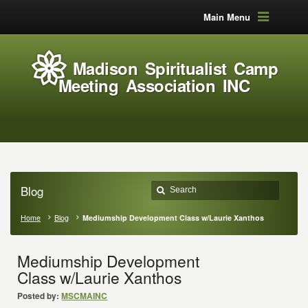
Main Menu
Madison Spiritualist Camp
Meeting Association INC
Blog
Home
Blog
Mediumship Development Class w/Laurie Xanthos
Mediumship Development
Class w/Laurie Xanthos
Posted by:
MSCMAINC