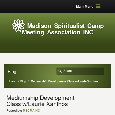
Main Menu
Madison Spiritualist Camp
Meeting Association INC
Blog
Home
Blog
Mediumship Development Class w/Laurie Xanthos
Mediumship Development
Class w/Laurie Xanthos
Posted by:
MSCMAINC