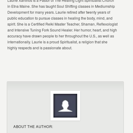
Laurie Xanthos is a Pastor of The Healing Light Spiritualist Church
in Etna Maine. She has taught Soul Shifting classes in Mediumship
Development for many years. Laurie retired after twenty years of
public education to pursue classes in healing the body, mind, and
spirit. She is a Certified Reiki Master Teacher, Shaman, Reflexologist
and Intensive Tuning Fork Sound Healer. Her humor, heart, and high
accuracy have drawn people to her throughout the U.S., as well as
internationally. Laurie is a proud Spiritualist, a religion that she
highly respects and is passionate about.
ABOUT THE AUTHOR: