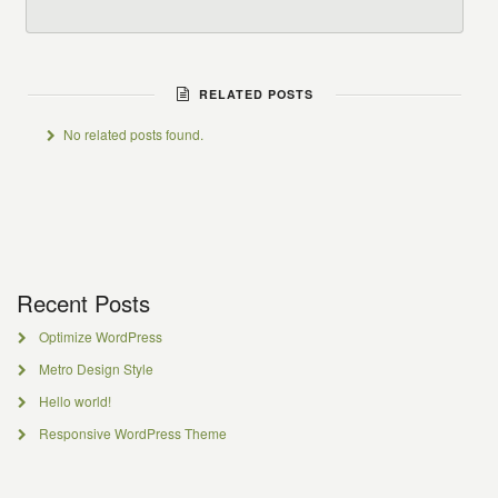
RELATED POSTS
No related posts found.
Recent Posts
Optimize WordPress
Metro Design Style
Hello world!
Responsive WordPress Theme