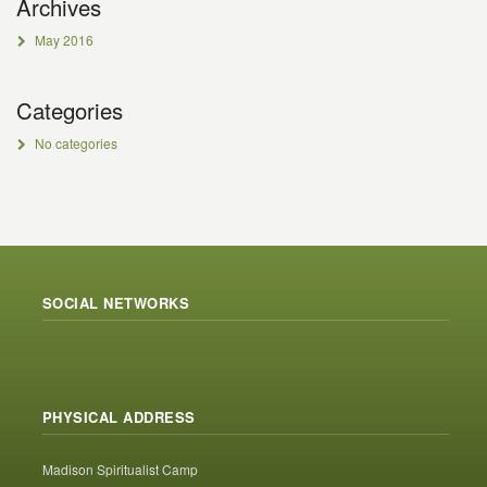
Archives
May 2016
Categories
No categories
SOCIAL NETWORKS
PHYSICAL ADDRESS
Madison Spiritualist Camp