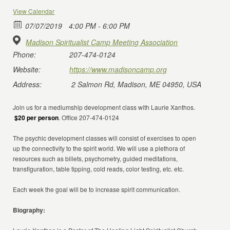
View Calendar
07/07/2019
4:00 PM - 6:00 PM
Madison Spiritualist Camp Meeting Association
Phone:
207-474-0124
Website:
https://www.madisoncamp.org
Address:
2 Salmon Rd, Madison, ME 04950, USA
Join us for a mediumship development class with Laurie Xanthos.
$20 per person
. Office 207-474-0124
The psychic development classes will consist of exercises to open
up the connectivity to the spirit world. We will use a plethora of
resources such as billets, psychometry, guided meditations,
transfiguration, table tipping, cold reads, color testing, etc. etc.
Each week the goal will be to increase spirit communication.
Biography: