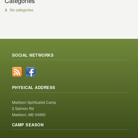
Categories
No categories
SOCIAL NETWORKS
PHYSICAL ADDRESS
Madison Spiritualist Camp
2 Salmon Rd
Madison, ME 04950
CAMP SEASON