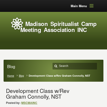
Main Menu
Madison Spiritualist Camp
Meeting Association INC
Blog
Home
Blog
Development Class w/Rev Graham Connolly, NST
Development Class w/Rev
Graham Connolly, NST
Posted by:
MSCMAINC