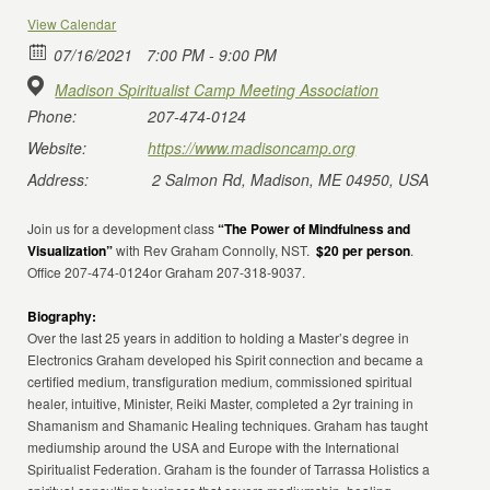
View Calendar
07/16/2021
7:00 PM - 9:00 PM
Madison Spiritualist Camp Meeting Association
Phone:
207-474-0124
Website:
https://www.madisoncamp.org
Address:
2 Salmon Rd, Madison, ME 04950, USA
Join us for a development class
“The Power of Mindfulness and
Visualization”
with Rev Graham Connolly, NST.
$20 per person
.
Office 207-474-0124or Graham 207-318-9037.
Biography:
Over the last 25 years in addition to holding a Master’s degree in
Electronics Graham developed his Spirit connection and became a
certified medium, transfiguration medium, commissioned spiritual
healer, intuitive, Minister, Reiki Master, completed a 2yr training in
Shamanism and Shamanic Healing techniques. Graham has taught
mediumship around the USA and Europe with the International
Spiritualist Federation. Graham is the founder of Tarrassa Holistics a