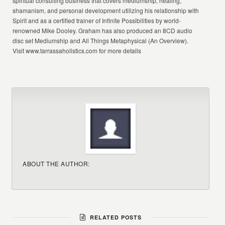
spiritual consulting business that covers mediumship, healing,
shamanism, and personal development utilizing his relationship with
Spirit and as a certified trainer of Infinite Possibilities by world-
renowned Mike Dooley. Graham has also produced an 8CD audio
disc set Mediumship and All Things Metaphysical (An Overview).
Visit www.tarrassaholistics.com for more details
ABOUT THE AUTHOR:
RELATED POSTS