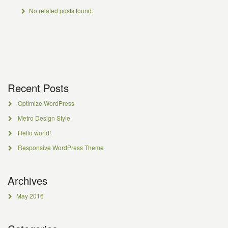
No related posts found.
Recent Posts
Optimize WordPress
Metro Design Style
Hello world!
Responsive WordPress Theme
Archives
May 2016