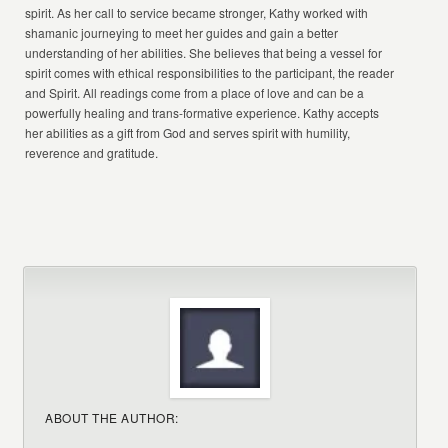
spirit. As her call to service became stronger, Kathy worked with
shamanic journeying to meet her guides and gain a better
understanding of her abilities. She believes that being a vessel for
spirit comes with ethical responsibilities to the participant, the reader
and Spirit. All readings come from a place of love and can be a
powerfully healing and trans-formative experience. Kathy accepts
her abilities as a gift from God and serves spirit with humility,
reverence and gratitude.
ABOUT THE AUTHOR: