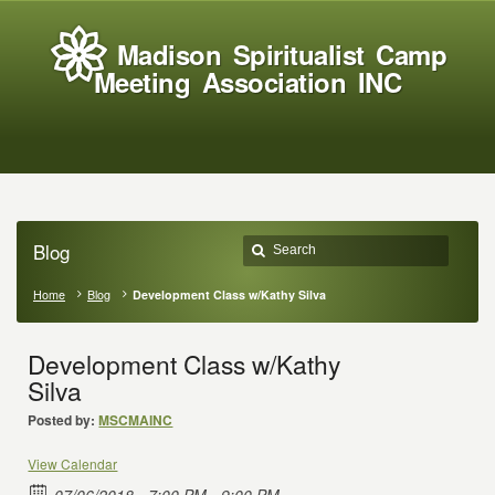
Madison Spiritualist Camp
Meeting Association INC
Blog
Home
Blog
Development Class w/Kathy Silva
Development Class w/Kathy
Silva
Posted by:
MSCMAINC
View Calendar