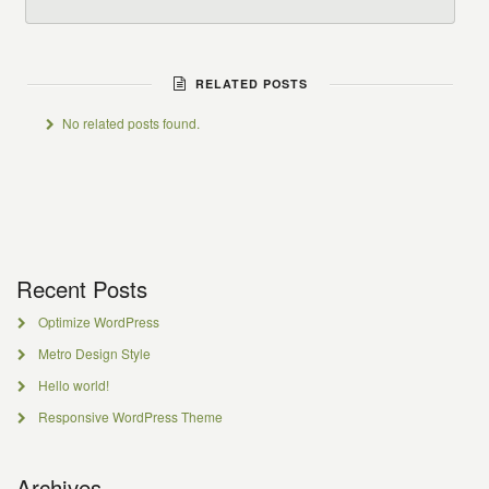
RELATED POSTS
No related posts found.
Recent Posts
Optimize WordPress
Metro Design Style
Hello world!
Responsive WordPress Theme
Archives