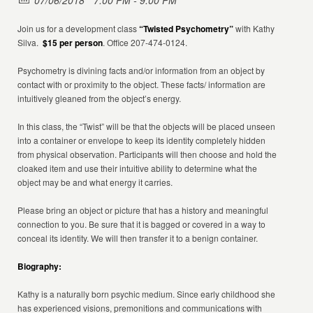
07/06/2018
7:00 PM - 9:00 PM
Join us for a development class
“Twisted Psychometry”
with Kathy
Silva.
$15 per person
. Office 207-474-0124.
Psychometry is divining facts and/or information from an object by
contact with or proximity to the object. These facts/ information are
intuitively gleaned from the object’s energy.
In this class, the “Twist” will be that the objects will be placed unseen
into a container or envelope to keep its identity completely hidden
from physical observation. Participants will then choose and hold the
cloaked item and use their intuitive ability to determine what the
object may be and what energy it carries.
Please bring an object or picture that has a history and meaningful
connection to you. Be sure that it is bagged or covered in a way to
conceal its identity. We will then transfer it to a benign container.
Biography:
Kathy is a naturally born psychic medium. Since early childhood she
has experienced visions, premonitions and communications with