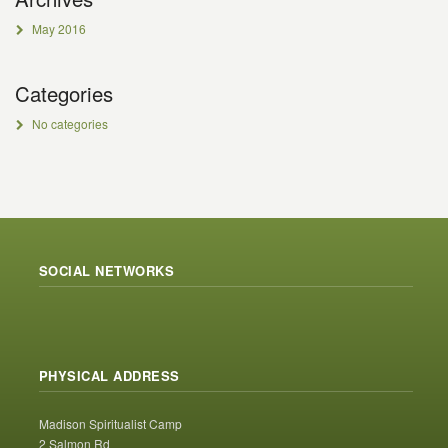
May 2016
Categories
No categories
SOCIAL NETWORKS
PHYSICAL ADDRESS
Madison Spiritualist Camp
2 Salmon Rd