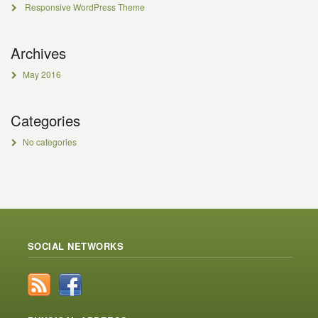
Responsive WordPress Theme
Archives
May 2016
Categories
No categories
SOCIAL NETWORKS