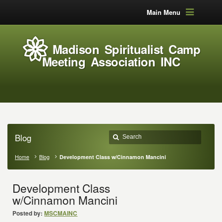
Main Menu
Madison Spiritualist Camp
Meeting Association INC
Blog
Home
Blog
Development Class w/Cinnamon Mancini
Development Class
w/Cinnamon Mancini
Posted by:
MSCMAINC