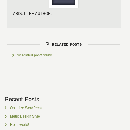
ABOUT THE AUTHOR:
RELATED POSTS
No related posts found.
Recent Posts
Optimize WordPress
Metro Design Style
Hello world!