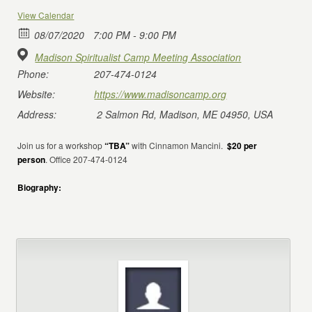
View Calendar
08/07/2020
7:00 PM - 9:00 PM
Madison Spiritualist Camp Meeting Association
Phone:
207-474-0124
Website:
https://www.madisoncamp.org
Address:
2 Salmon Rd, Madison, ME 04950, USA
Join us for a workshop
“TBA”
with Cinnamon Mancini.
$20 per
person
. Office 207-474-0124
Biography: