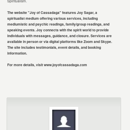
Spiritualism.
The website "Joy of Cassadaga" features Joy Sagar, a
spiritualist medium
offering various services, including
mediumistic and psychic readings,
family/group readings, and
speaking events. Joy connects with the spirit world
to provide
individuals with messages, guidance, and closure. Services are
available in person or via digital platforms like Zoom and Skype.
The site
includes testimonials, event details, and booking
information.
For more details, visit
www.joyofcassadaga.com