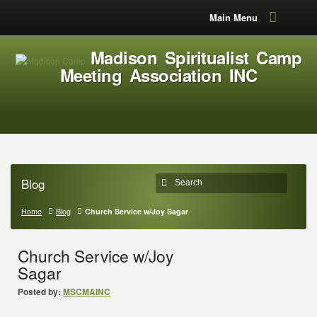
Main Menu
Madison Spiritualist Camp
Meeting Association INC
Blog
Home
Blog
Church Service w/Joy Sagar
Church Service w/Joy
Sagar
Posted by:
MSCMAINC