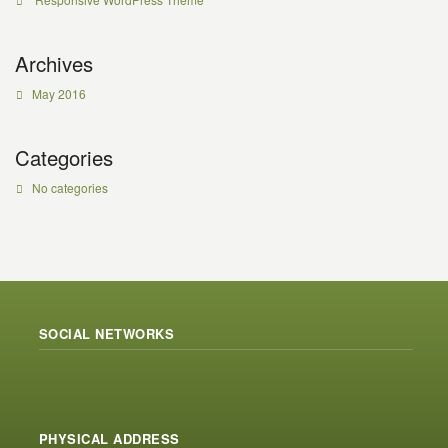
Archives
May 2016
Categories
No categories
SOCIAL NETWORKS
PHYSICAL ADDRESS