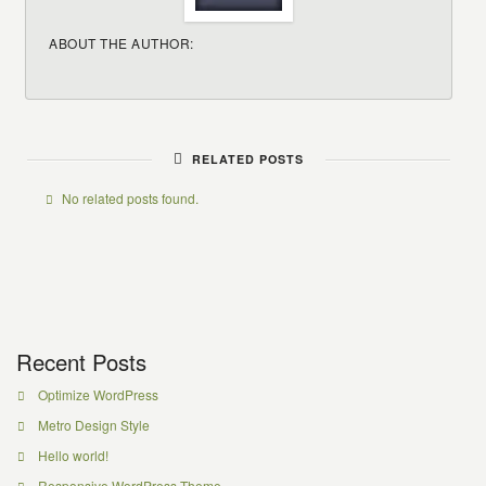
ABOUT THE AUTHOR:
RELATED POSTS
No related posts found.
Recent Posts
Optimize WordPress
Metro Design Style
Hello world!
Responsive WordPress Theme