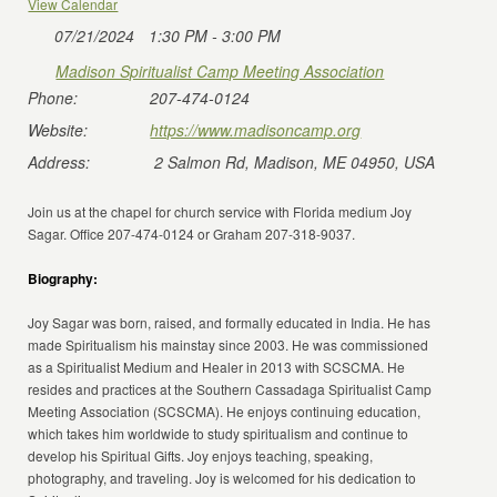
View Calendar
07/21/2024
1:30 PM - 3:00 PM
Madison Spiritualist Camp Meeting Association
Phone:
207-474-0124
Website:
https://www.madisoncamp.org
Address:
2 Salmon Rd, Madison, ME 04950, USA
Join us at the chapel for church service with Florida medium Joy
Sagar. Office 207-474-0124 or Graham 207-318-9037.
Biography:
Joy Sagar was born, raised, and formally educated in India. He has
made Spiritualism his mainstay since 2003. He was commissioned
as a Spiritualist Medium and Healer in 2013 with SCSCMA. He
resides and practices at the Southern Cassadaga Spiritualist Camp
Meeting Association (SCSCMA). He enjoys continuing education,
which takes him worldwide to study spiritualism and continue to
develop his Spiritual Gifts. Joy enjoys teaching, speaking,
photography, and traveling. Joy is welcomed for his dedication to