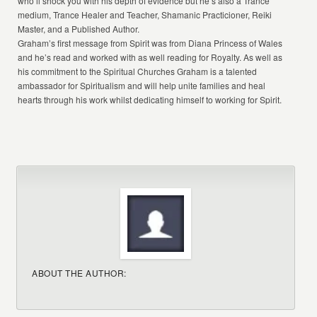
who’ll shock you with his depth of evidence but he’s also a Trance
medium, Trance Healer and Teacher, Shamanic Practicioner, Reiki
Master, and a Published Author.
Graham’s first message from Spirit was from Diana Princess of Wales
and he’s read and worked with as well reading for Royalty. As well as
his commitment to the Spiritual Churches Graham is a talented
ambassador for Spiritualism and will help unite families and heal
hearts through his work whilst dedicating himself to working for Spirit.
ABOUT THE AUTHOR: