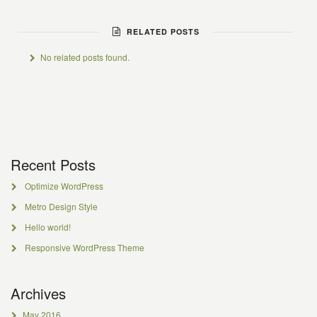
RELATED POSTS
No related posts found.
Recent Posts
Optimize WordPress
Metro Design Style
Hello world!
Responsive WordPress Theme
Archives
May 2016