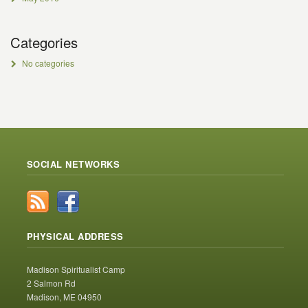
Categories
No categories
SOCIAL NETWORKS
PHYSICAL ADDRESS
Madison Spiritualist Camp
2 Salmon Rd
Madison, ME 04950