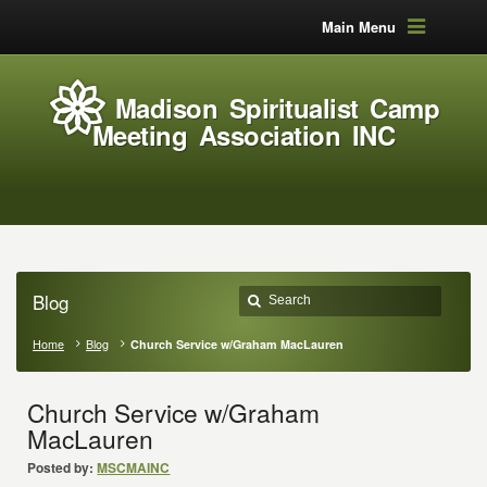
Main Menu
Madison Spiritualist Camp
Meeting Association INC
Blog
Home
Blog
Church Service w/Graham MacLauren
Church Service w/Graham
MacLauren
Posted by:
MSCMAINC