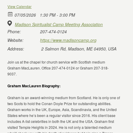
View Calendar
07/05/2026
1:30 PM - 3:00 PM
Madison Spiritualist Camp Meeting Association
Phone:
207-474-0124
Website:
https://www.madisoncamp.org
Address:
2 Salmon Rd, Madison, ME 04950, USA
Join us at the chapel for church service with Scottish medium
Graham MacLauren. Office 207-474-0124 or Graham 207-318-
9037.
Graham MacLauren Biography:
Graham is an award-winning medium from Scotland. He is only one of
two Scots to hold the Conan Doyle Prize for outstanding abilities.
Graham works in the UK, Europe, Asia, Scandinavia, and the United
States where he’s been a regular visitor since 2016. His client base
includes A-list celebrities in both the UK and the USA. Graham first
visited Temple Heights in 2024. He is not only a talented medium