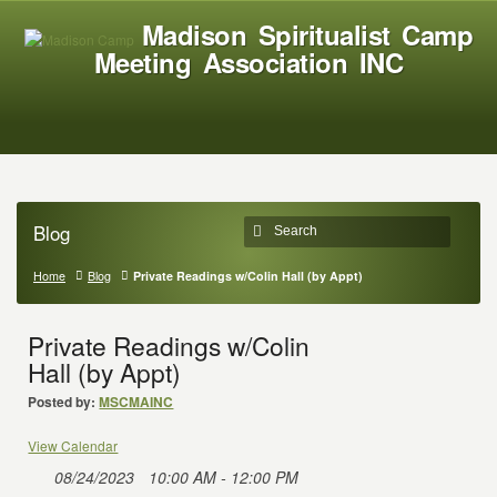
Madison Spiritualist Camp
Meeting Association INC
Blog
Home
Blog
Private Readings w/Colin Hall (by Appt)
Private Readings w/Colin
Hall (by Appt)
Posted by:
MSCMAINC
View Calendar
08/24/2023
10:00 AM - 12:00 PM