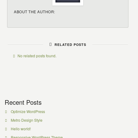
ABOUT THE AUTHOR:
RELATED POSTS
No related posts found.
Recent Posts
Optimize WordPress
Metro Design Style
Hello world!
Responsive WordPress Theme