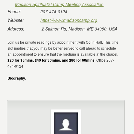
Madison Spiritualist Camp Meeting Association
Phone:
207-474-0124
Website:
https://www.madisoncamp.org
Address:
2 Salmon Rd, Madison, ME 04950, USA
Join us for private readings by appointment with Colin Hall. This time
slot implies that you may be better served to call ahead to schedule
an appointment to ensure that the medium is available at the chapel.
$20 for 15mins, $40 for 30mins, and $80 for 60mins
. Office 207-
474-0124
Biography: