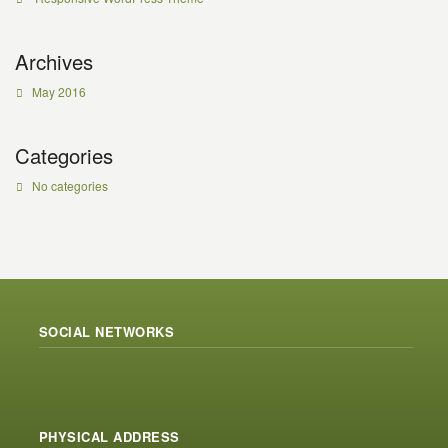
Archives
May 2016
Categories
No categories
SOCIAL NETWORKS
PHYSICAL ADDRESS