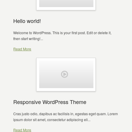
Hello world!
Welcome to WordPress. This is your first post. Edit or delete it,
then start writing!...
Read More
Responsive WordPress Theme
Cras justo odio, dapibus ac facilisis in, egestas eget quam. Lorem
ipsum dolor sit amet, consectetur adipiscing eli...
Read More