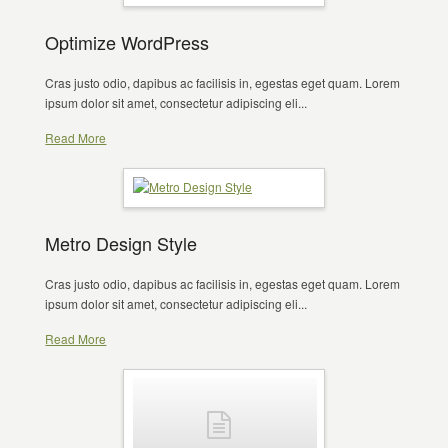
Optimize WordPress
Cras justo odio, dapibus ac facilisis in, egestas eget quam. Lorem
ipsum dolor sit amet, consectetur adipiscing eli...
Read More
Metro Design Style
Cras justo odio, dapibus ac facilisis in, egestas eget quam. Lorem
ipsum dolor sit amet, consectetur adipiscing eli...
Read More