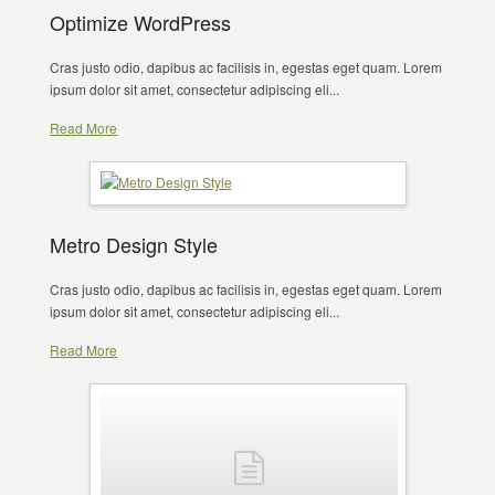
Optimize WordPress
Cras justo odio, dapibus ac facilisis in, egestas eget quam. Lorem
ipsum dolor sit amet, consectetur adipiscing eli...
Read More
Metro Design Style
Cras justo odio, dapibus ac facilisis in, egestas eget quam. Lorem
ipsum dolor sit amet, consectetur adipiscing eli...
Read More