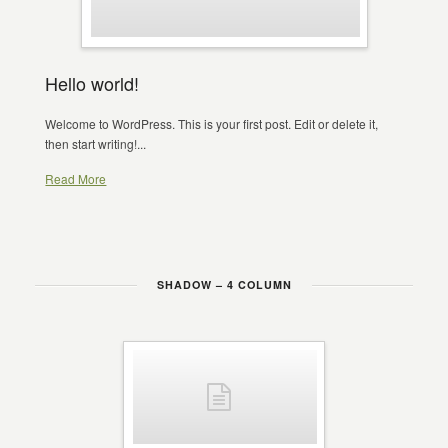
Hello world!
Welcome to WordPress. This is your first post. Edit or delete it,
then start writing!...
Read More
SHADOW – 4 COLUMN