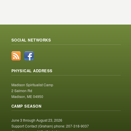
SOCIAL NETWORKS
PHYSICAL ADDRESS
Madison Spiritualist Camp
2 Salmon Rd
Madison, ME 04950
CAMP SEASON
June 3 through August 23, 2026
Support Contact (Graham) phone: 207-318-9037