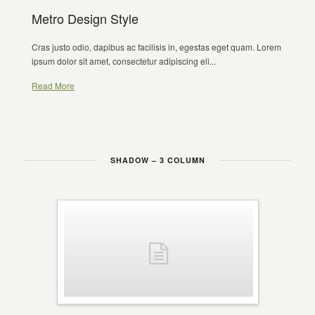
Metro Design Style
Cras justo odio, dapibus ac facilisis in, egestas eget quam. Lorem
ipsum dolor sit amet, consectetur adipiscing eli...
Read More
SHADOW – 3 COLUMN