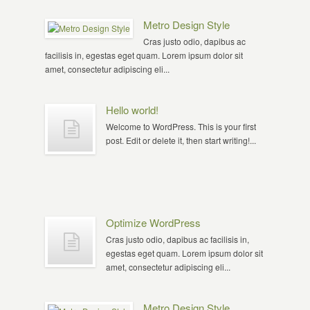
Metro Design Style
Cras justo odio, dapibus ac
facilisis in, egestas eget quam. Lorem ipsum dolor sit
amet, consectetur adipiscing eli...
Hello world!
Welcome to WordPress. This is your first
post. Edit or delete it, then start writing!...
Optimize WordPress
Cras justo odio, dapibus ac facilisis in,
egestas eget quam. Lorem ipsum dolor sit
amet, consectetur adipiscing eli...
Metro Design Style