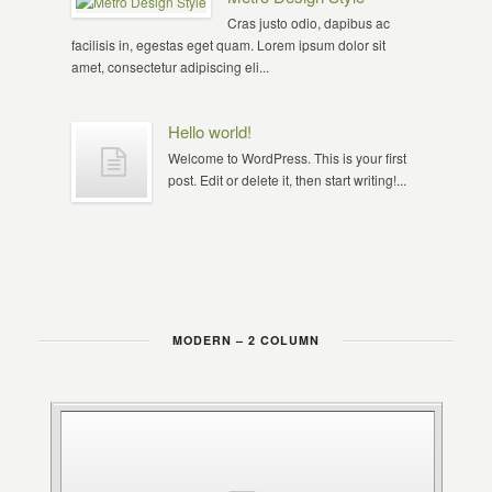
Cras justo odio, dapibus ac
facilisis in, egestas eget quam. Lorem ipsum dolor sit
amet, consectetur adipiscing eli...
Hello world!
Welcome to WordPress. This is your first
post. Edit or delete it, then start writing!...
MODERN – 2 COLUMN