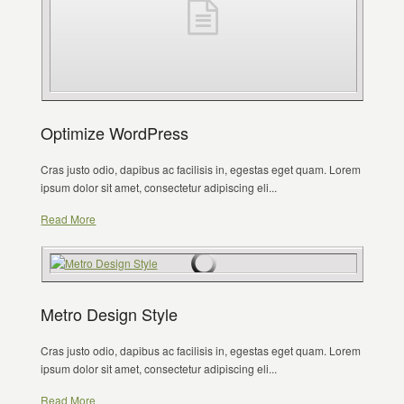
Optimize WordPress
Cras justo odio, dapibus ac facilisis in, egestas eget quam. Lorem
ipsum dolor sit amet, consectetur adipiscing eli...
Read More
Metro Design Style
Cras justo odio, dapibus ac facilisis in, egestas eget quam. Lorem
ipsum dolor sit amet, consectetur adipiscing eli...
Read More