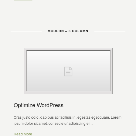
MODERN – 3 COLUMN
Optimize WordPress
Cras justo odio, dapibus ac facilisis in, egestas eget quam. Lorem
ipsum dolor sit amet, consectetur adipiscing eli...
Read More