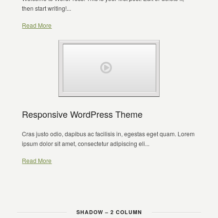
then start writing!...
Read More
Responsive WordPress Theme
Cras justo odio, dapibus ac facilisis in, egestas eget quam. Lorem
ipsum dolor sit amet, consectetur adipiscing eli...
Read More
SHADOW – 2 COLUMN