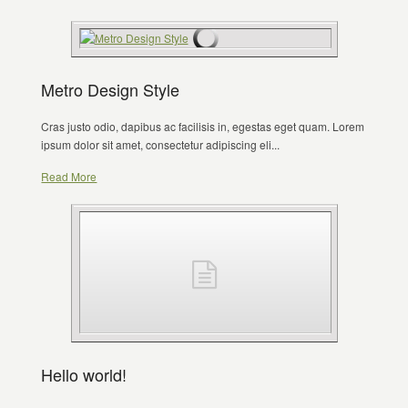
Metro Design Style
Cras justo odio, dapibus ac facilisis in, egestas eget quam. Lorem
ipsum dolor sit amet, consectetur adipiscing eli...
Read More
Hello world!