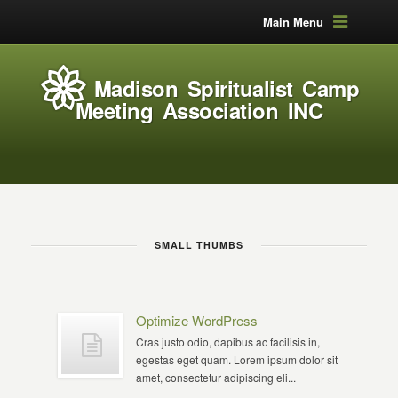
Main Menu
Madison Spiritualist Camp
Meeting Association INC
SMALL THUMBS
Optimize WordPress
Cras justo odio, dapibus ac facilisis in,
egestas eget quam. Lorem ipsum dolor sit
amet, consectetur adipiscing eli...