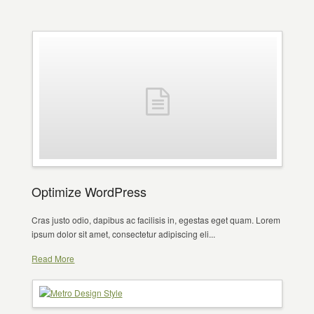
Optimize WordPress
Cras justo odio, dapibus ac facilisis in, egestas eget quam. Lorem
ipsum dolor sit amet, consectetur adipiscing eli...
Read More