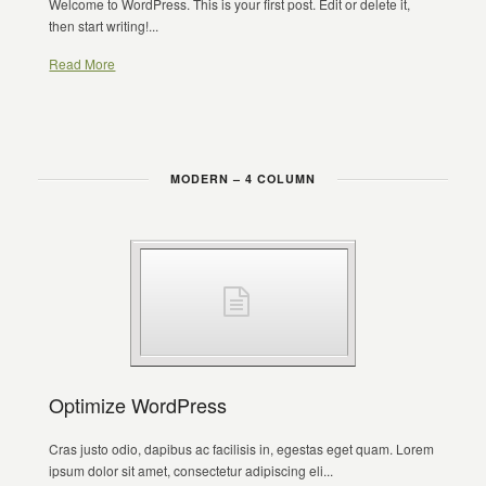
Welcome to WordPress. This is your first post. Edit or delete it,
then start writing!...
Read More
MODERN – 4 COLUMN
Optimize WordPress
Cras justo odio, dapibus ac facilisis in, egestas eget quam. Lorem
ipsum dolor sit amet, consectetur adipiscing eli...