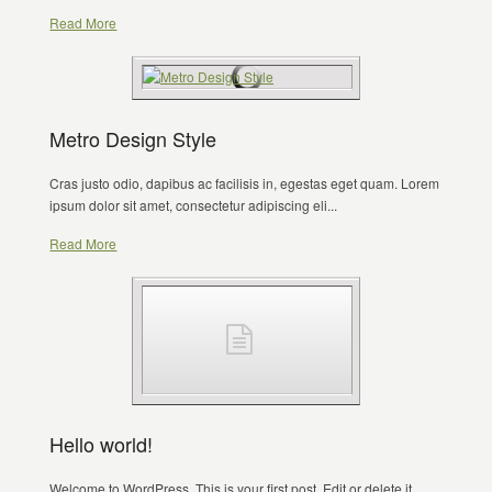
Read More
Metro Design Style
Cras justo odio, dapibus ac facilisis in, egestas eget quam. Lorem
ipsum dolor sit amet, consectetur adipiscing eli...
Read More
Hello world!
Welcome to WordPress. This is your first post. Edit or delete it,