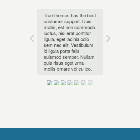
he best
TrueThemes has the best
Karma is the b
 Theme. Duis
customer support. Duis
WordPress Th
t non commodo
mollis, est non commodo
mollis, est n
 erat porttitor
luctus, nisi erat porttitor
luctus, nisi erat
 lacinia odio
ligula, eget lacinia odio
ligula, eget lac
it. Vestibulum
sem nec elit. Vestibulum
sem nec elit. 
ta felis
id ligula porta felis
id ligula porta f
emper. Nullam
euismod semper. Nullam
euismod sempe
eget urna
quis risus eget urna
quis risus eget
re vel eu leo.
mollis ornare vel eu leo.
mollis ornare v