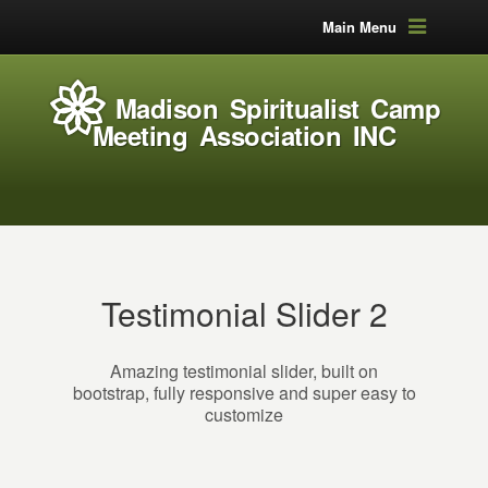
Main Menu
Madison Spiritualist Camp
Meeting Association INC
Testimonial Slider 2
Amazing testimonial slider, built on
bootstrap, fully responsive and super easy to
customize