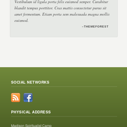
Vestibulum id ligula porta felis euismod semper. Curabitur
blandit tempus porttitor. Cras mattis consectetur purus sit
amet fermentum. Etiam porta sem malesuada magna mollis
euismod.
–THEMEFOREST
–ENVATO
–TRUETHEMES
SOCIAL NETWORKS
PHYSICAL ADDRESS
Madison Spiritualist Camp