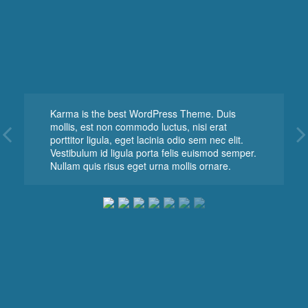
Karma is the best WordPress Theme. Duis
mollis, est non commodo luctus, nisi erat
porttitor ligula, eget lacinia odio sem nec elit.
Vestibulum id ligula porta felis euismod semper.
Nullam quis risus eget urna mollis ornare.