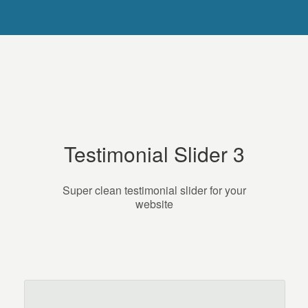
Testimonial Slider 3
Super clean testimonial slider for your
website