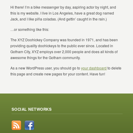
Hi there! I’m a bike messenger by day, aspiring actor by night, and
this is my website. I live in Los Angeles, have a great dog named
Jack, and I like piña coladas. (And gettin’ caught in the rain.)
…or something like this:
The XYZ Doohickey Company was founded in 1971, and has been
providing quality doohickeys to the public ever since. Located in
Gotham City, XYZ employs over 2,000 people and does all kinds of
awesome things for the Gotham community.
As a new WordPress user, you should go to
your dashboard
to delete
this page and create new pages for your content. Have fun!
SOCIAL NETWORKS