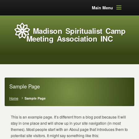
Main Menu
Madison Spiritualist Camp
Meeting Association INC
Sample Page
Home
Sample Page
This is an example page. It’s different from a blog post because it will
stay in one place and will show up in your site navigation (in most
themes). Most people start with an About page that introduces them to
potential site visitors. It might say something like this: