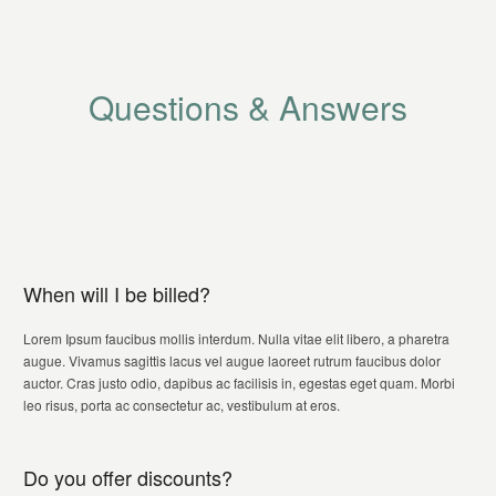
Questions & Answers
When will I be billed?
Lorem Ipsum faucibus mollis interdum. Nulla vitae elit libero, a pharetra
augue. Vivamus sagittis lacus vel augue laoreet rutrum faucibus dolor
auctor. Cras justo odio, dapibus ac facilisis in, egestas eget quam. Morbi
leo risus, porta ac consectetur ac, vestibulum at eros.
Do you offer discounts?