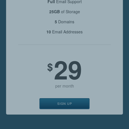
Full
Email Support
25GB
of Storage
5
Domains
10
Email Addresses
29
$
per month
SIGN UP