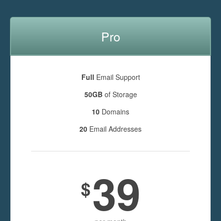
Pro
Full
Email Support
50GB
of Storage
10
Domains
20
Email Addresses
39
$