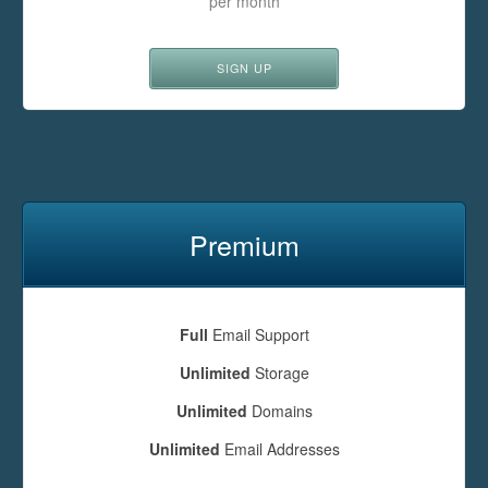
per month
SIGN UP
Premium
Full
Email Support
Unlimited
Storage
Unlimited
Domains
Unlimited
Email Addresses