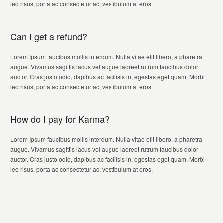
leo risus, porta ac consectetur ac, vestibulum at eros.
Can I get a refund?
Lorem Ipsum faucibus mollis interdum. Nulla vitae elit libero, a pharetra
augue. Vivamus sagittis lacus vel augue laoreet rutrum faucibus dolor
auctor. Cras justo odio, dapibus ac facilisis in, egestas eget quam. Morbi
leo risus, porta ac consectetur ac, vestibulum at eros.
How do I pay for Karma?
Lorem Ipsum faucibus mollis interdum. Nulla vitae elit libero, a pharetra
augue. Vivamus sagittis lacus vel augue laoreet rutrum faucibus dolor
auctor. Cras justo odio, dapibus ac facilisis in, egestas eget quam. Morbi
leo risus, porta ac consectetur ac, vestibulum at eros.