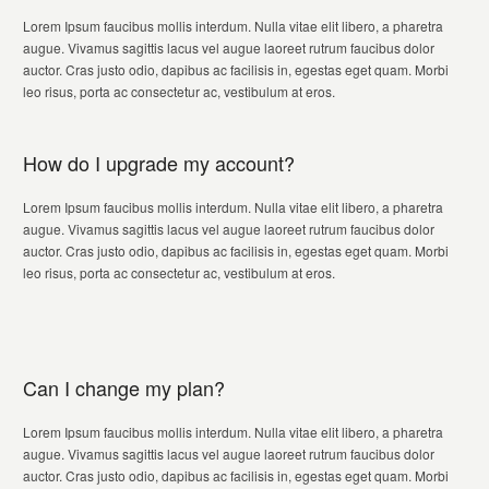
Lorem Ipsum faucibus mollis interdum. Nulla vitae elit libero, a pharetra
augue. Vivamus sagittis lacus vel augue laoreet rutrum faucibus dolor
auctor. Cras justo odio, dapibus ac facilisis in, egestas eget quam. Morbi
leo risus, porta ac consectetur ac, vestibulum at eros.
How do I upgrade my account?
Lorem Ipsum faucibus mollis interdum. Nulla vitae elit libero, a pharetra
augue. Vivamus sagittis lacus vel augue laoreet rutrum faucibus dolor
auctor. Cras justo odio, dapibus ac facilisis in, egestas eget quam. Morbi
leo risus, porta ac consectetur ac, vestibulum at eros.
Can I change my plan?
Lorem Ipsum faucibus mollis interdum. Nulla vitae elit libero, a pharetra
augue. Vivamus sagittis lacus vel augue laoreet rutrum faucibus dolor
auctor. Cras justo odio, dapibus ac facilisis in, egestas eget quam. Morbi