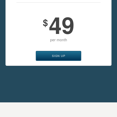
49
$
per month
SIGN UP