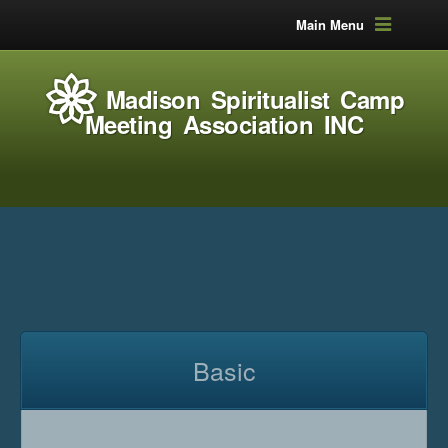
Main Menu
Madison Spiritualist Camp
Meeting Association INC
Basic