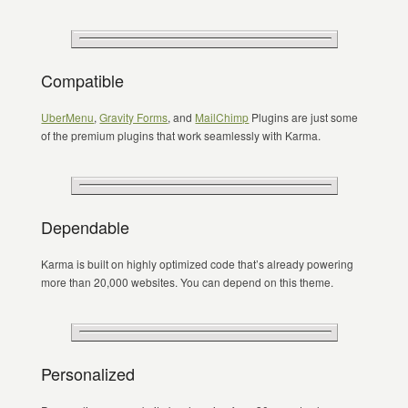
Compatible
UberMenu
,
Gravity Forms
, and
MailChimp
Plugins are just some
of the premium plugins that work seamlessly with Karma.
Dependable
Karma is built on highly optimized code that’s already powering
more than 20,000 websites. You can depend on this theme.
Personalized