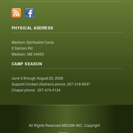
PHYSICAL ADDRESS
Madison Spiritualist Camp
2 Salmon Rd
Madison, ME 04950
CAMP SEASON
June 3 through August 23, 2026
Support Contact (Graham) phone: 207-318-9037
Chapel phone: 207-474-0124
All Rights Reserved MSCMA INC. Copyright
Home