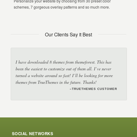
Personalize your website by choosing from 30 preset color
schemes, 7 gorgeous overlay patterns and so much more.
Our Clients Say it Best
I have downloaded 8 themes from themeforest. This has
been the easiest to customize out of them all. I’ve never
turned a website around so fast! I’ll be looking for more
themes from TrueThemes in the future. Thanks!
–TRUETHEMES CUSTOMER
–TRUETHEMES CUSTOMER
–JANET
SOCIAL NETWORKS