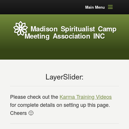
Main Menu
Madison Spiritualist Camp
Meeting Association INC
LayerSlider:
Please check out the
Karma Training Videos
for complete details on setting up this page.
Cheers 🙂