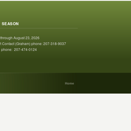
 SEASON
 through August 23, 2026
t Contact (Graham) phone: 207-318-9037
 phone: 207-474-0124
Home