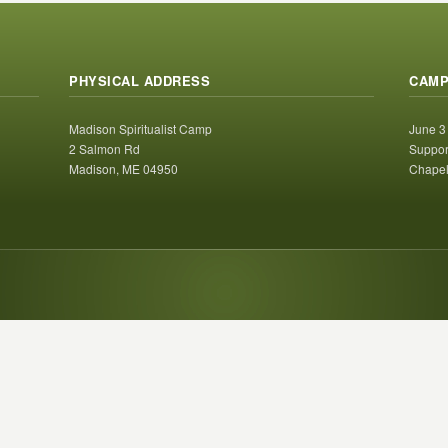
PHYSICAL ADDRESS
CAMP
Madison Spiritualist Camp
June 3
2 Salmon Rd
Suppor
Madison, ME 04950
Chapel