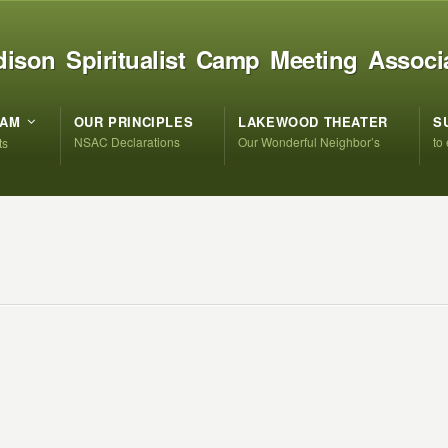
ison Spiritualist Camp Meeting Associ
RAM
OUR PRINCIPLES
LAKEWOOD THEATER
S
NSAC Declarations
Our Wonderful Neighbor’s
to
ts