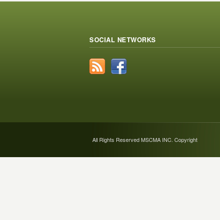
SOCIAL NETWORKS
All Rights Reserved MSCMA INC. Copyright