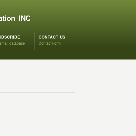
ation INC
UBSCRIBE
CONTACT US
 email database
Contact Form