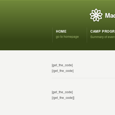
Mad
HOME
CAMP PROG
go to homepage
Summary of even
[get_the_code]
[/get_the_code]
[get_the_code]
[/get_the_code]]