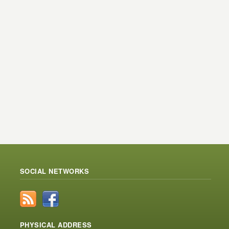
SOCIAL NETWORKS
PHYSICAL ADDRESS