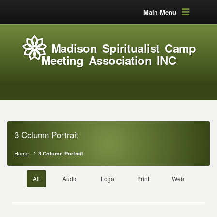
Main Menu
Madison Spiritualist Camp
Meeting Association INC
3 Column Portrait
Home
3 Column Portrait
All
Audio
Logo
Print
Web