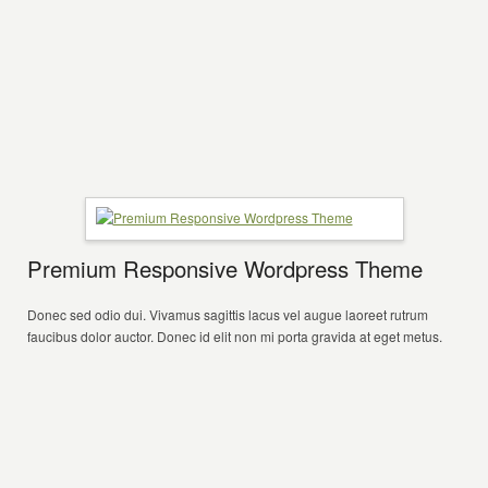
Premium Responsive Wordpress Theme
Donec sed odio dui. Vivamus sagittis lacus vel augue laoreet rutrum
faucibus dolor auctor. Donec id elit non mi porta gravida at eget metus.