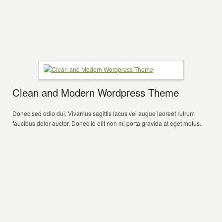
Clean and Modern Wordpress Theme
Donec sed odio dui. Vivamus sagittis lacus vel augue laoreet rutrum
faucibus dolor auctor. Donec id elit non mi porta gravida at eget metus.