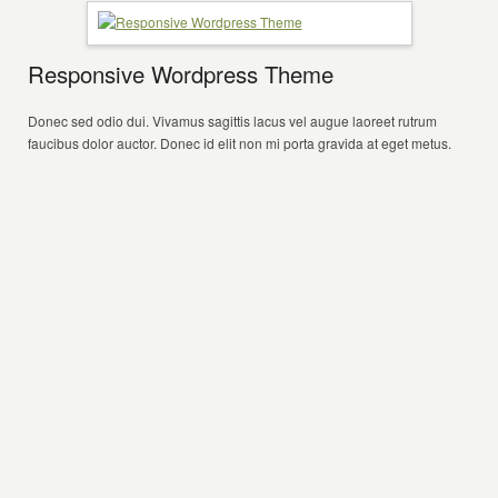
Responsive Wordpress Theme
Donec sed odio dui. Vivamus sagittis lacus vel augue laoreet rutrum
faucibus dolor auctor. Donec id elit non mi porta gravida at eget metus.