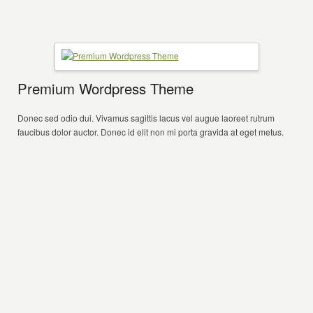
Premium Wordpress Theme
Donec sed odio dui. Vivamus sagittis lacus vel augue laoreet rutrum
faucibus dolor auctor. Donec id elit non mi porta gravida at eget metus.