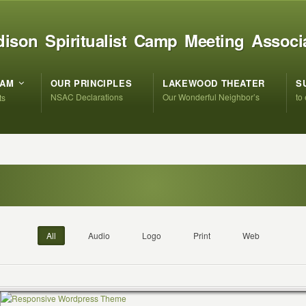
ison Spiritualist Camp Meeting Associ
RAM
OUR PRINCIPLES
LAKEWOOD THEATER
S
NSAC Declarations
Our Wonderful Neighbor’s
to
ts
All
Audio
Logo
Print
Web