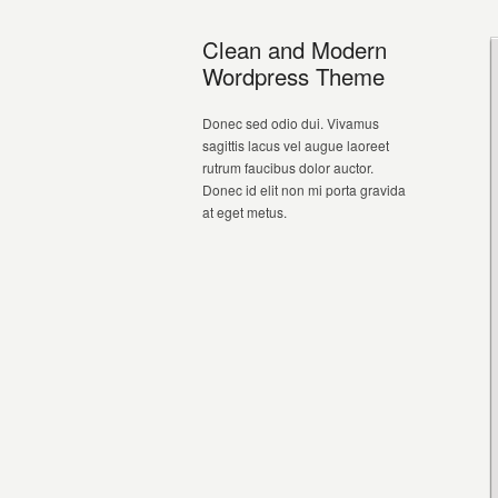
Clean and Modern
Wordpress Theme
Donec sed odio dui. Vivamus
sagittis lacus vel augue laoreet
rutrum faucibus dolor auctor.
Donec id elit non mi porta gravida
at eget metus.