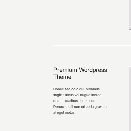
Premium Wordpress
Theme
Donec sed odio dui. Vivamus
sagittis lacus vel augue laoreet
rutrum faucibus dolor auctor.
Donec id elit non mi porta gravida
at eget metus.