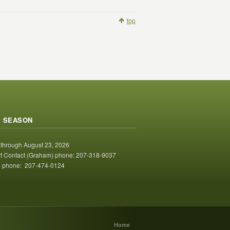
top
 SEASON
 through August 23, 2026
t Contact (Graham) phone: 207-318-9037
 phone: 207-474-0124
Home