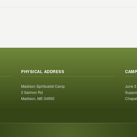
PHYSICAL ADDRESS
CAMP
Madison Spiritualist Camp
June 3
2 Salmon Rd
Suppor
Madison, ME 04950
Chapel