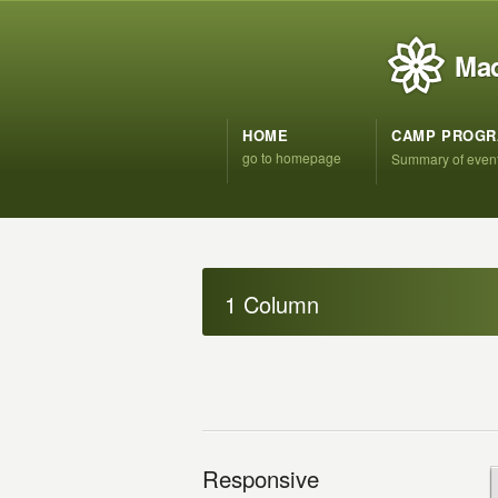
Mad
HOME
CAMP PROG
go to homepage
Summary of even
1 Column
Responsive