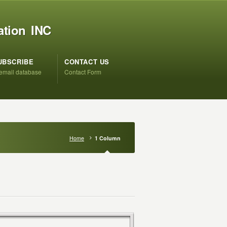
ation INC
UBSCRIBE
CONTACT US
 email database
Contact Form
Home
1 Column