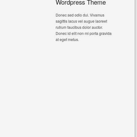
Wordpress Theme
Donec sed odio dui. Vivamus
sagittis lacus vel augue laoreet
rutrum faucibus dolor auctor.
Donec id elit non mi porta gravida
at eget metus.