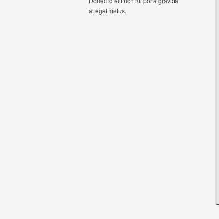
Donec id elit non mi porta gravida
at eget metus.