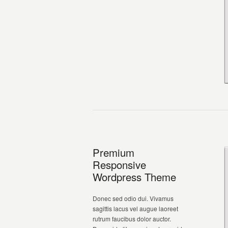
Premium
Responsive
Wordpress Theme
Donec sed odio dui. Vivamus
sagittis lacus vel augue laoreet
rutrum faucibus dolor auctor.