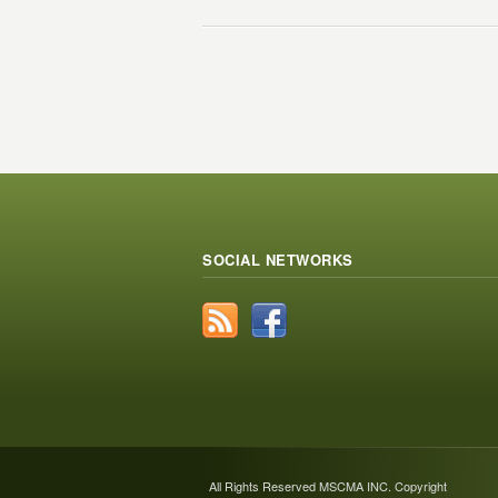
SOCIAL NETWORKS
All Rights Reserved MSCMA INC. Copyright