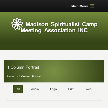
Main Menu
Madison Spiritualist Camp
Meeting Association INC
1 Column Portrait
Home
1 Column Portrait
All
Audio
Logo
Print
Web