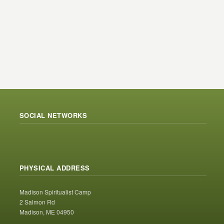
SOCIAL NETWORKS
PHYSICAL ADDRESS
Madison Spiritualist Camp
2 Salmon Rd
Madison, ME 04950