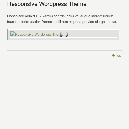
Responsive Wordpress Theme
Donec sed odio dui. Vivamus sagittis lacus vel augue laoreet rutrum
faucibus dolor auctor. Donec id elit non mi porta gravida at eget metus.
top