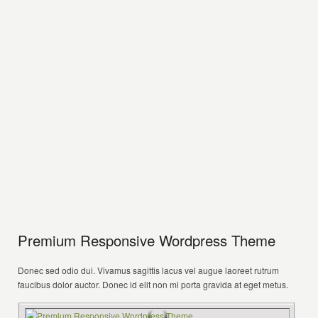
Premium Responsive Wordpress Theme
Donec sed odio dui. Vivamus sagittis lacus vel augue laoreet rutrum
faucibus dolor auctor. Donec id elit non mi porta gravida at eget metus.