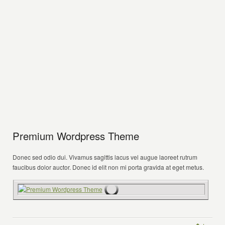
Premium Wordpress Theme
Donec sed odio dui. Vivamus sagittis lacus vel augue laoreet rutrum
faucibus dolor auctor. Donec id elit non mi porta gravida at eget metus.