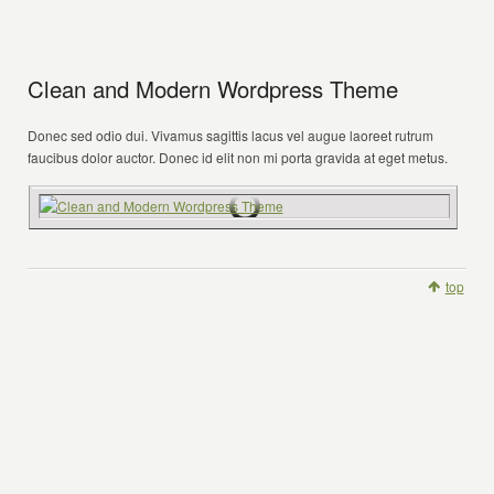
Clean and Modern Wordpress Theme
Donec sed odio dui. Vivamus sagittis lacus vel augue laoreet rutrum
faucibus dolor auctor. Donec id elit non mi porta gravida at eget metus.
top