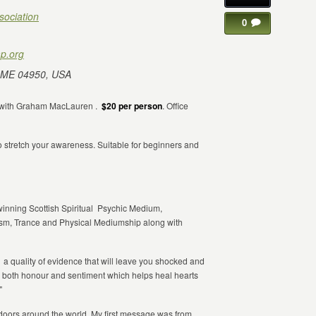
sociation
0
p.org
 ME 04950, USA
with Graham MacLauren .
$20 per person
. Office
o stretch your awareness. Suitable for beginners and
winning Scottish Spiritual Psychic Medium,
sm, Trance and Physical Mediumship along with
as a quality of evidence that will leave you shocked and
in both honour and sentiment which helps heal hearts
"
d doors around the world. My first message was from