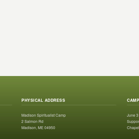
PHYSICAL ADDRESS
CAMP
Madison Spiritualist Camp
June 3
2 Salmon Rd
Suppor
Madison, ME 04950
Chapel