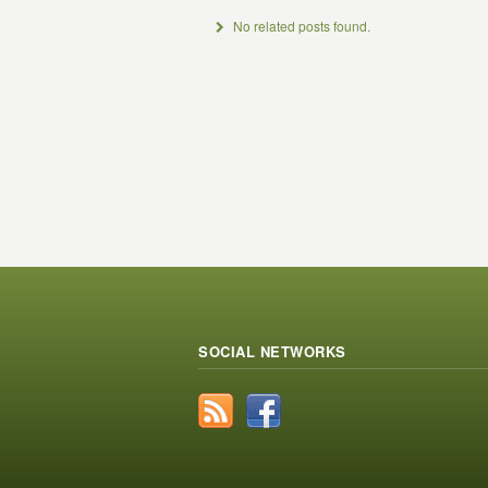
No related posts found.
SOCIAL NETWORKS