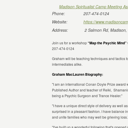
Madison Spiritualist Camp Meeting As
Phone:
207-474-0124
Website:
https://www.madisoncam
Address:
2 Salmon Rd, Madison,
Join us for a workshop
“Map the Psychic Mind”
207-474-0124
Graham will be teaching techniques and tactics t
intermediates alike.
Graham MacLauren Biography:
"I am an international Conan Doyle Prize award 
Published Author and teacher of Reiki, Shamani
being a Psychic Surgeon and Trance Healer."
"I have a unique direct style of delivery as well 
surprised in a pleasant fashion. I have balance 
and unite families who may well be grieving loss.
"I've built up a wonderful following that's opene