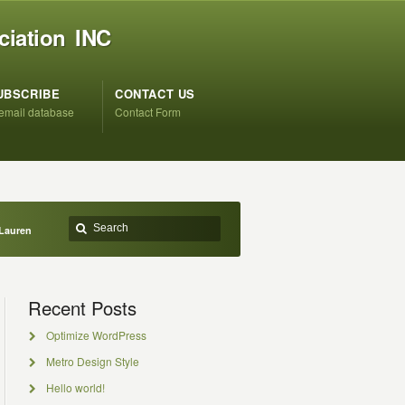
ciation INC
UBSCRIBE
CONTACT US
 email database
Contact Form
Lauren
Recent Posts
Optimize WordPress
Metro Design Style
Hello world!