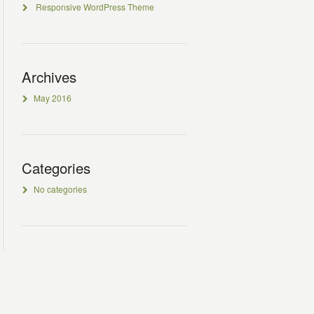
Responsive WordPress Theme
Archives
May 2016
Categories
No categories