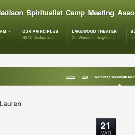
adison Spiritualist Camp Meeting Asso
RAM
OUR PRINCIPLES
LAKEWOOD THEATER
S
NSAC Declarations
Our Wonderful Neighbor’s
to
ts
Home
Blog
Workshop w/Graham Mac
Lauren
21
MAR