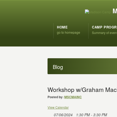
M
HOME
CAMP PROG
go to homepage
Summary of even
Blog
Workshop w/Graham Mac
Posted by:
MSCMAINC
View Calendar
07/06/2024
1:30 PM - 3:30 PM