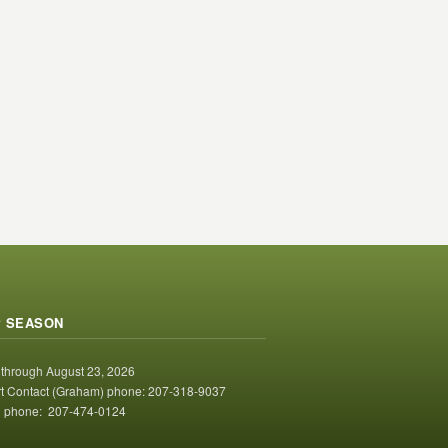
 SEASON
 through August 23, 2026
t Contact (Graham) phone: 207-318-9037
 phone: 207-474-0124