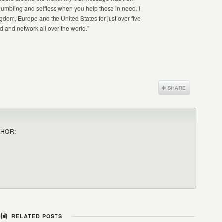
humbling and selfless when you help those in need. I
gdom, Europe and the United States for just over five
d and network all over the world."
THOR:
RELATED POSTS