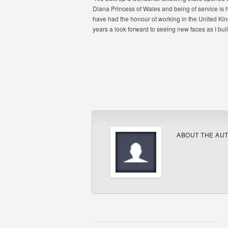
Diana Princess of Wales and being of service is 
have had the honour of working in the United Kin
years a look forward to seeing new faces as I buil
ABOUT THE AU