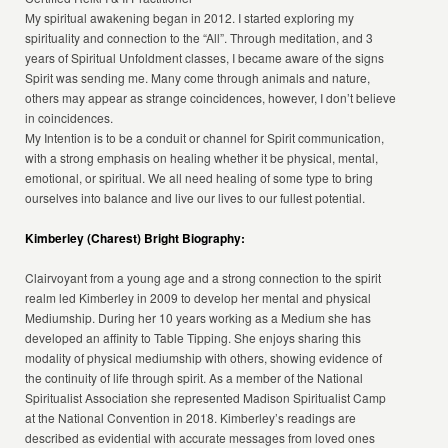
My spiritual awakening began in 2012. I started exploring my
spirituality and connection to the “All”. Through meditation, and 3
years of Spiritual Unfoldment classes, I became aware of the signs
Spirit was sending me. Many come through animals and nature,
others may appear as strange coincidences, however, I don’t believe
in coincidences.
My Intention is to be a conduit or channel for Spirit communication,
with a strong emphasis on healing whether it be physical, mental,
emotional, or spiritual. We all need healing of some type to bring
ourselves into balance and live our lives to our fullest potential.
Kimberley (Charest) Bright Biography:
Clairvoyant from a young age and a strong connection to the spirit
realm led Kimberley in 2009 to develop her mental and physical
Mediumship. During her 10 years working as a Medium she has
developed an affinity to Table Tipping. She enjoys sharing this
modality of physical mediumship with others, showing evidence of
the continuity of life through spirit. As a member of the National
Spiritualist Association she represented Madison Spiritualist Camp
at the National Convention in 2018. Kimberley’s readings are
described as evidential with accurate messages from loved ones