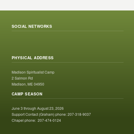
SOCIAL NETWORKS
PHYSICAL ADDRESS
Madison Spiritualist Camp
2 Salmon Rd
Madison, ME 04950
CAMP SEASON
June 3 through August 23, 2026
Support Contact (Graham) phone: 207-318-9037
Chapel phone: 207-474-0124