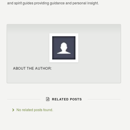
and spirit guides providing guidance and personal insight.
ABOUT THE AUTHOR:
RELATED POSTS
No related posts found.