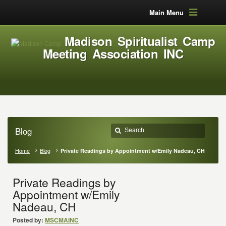
Main Menu
Madison Spiritualist Camp
Meeting Association INC
Blog
Home
Blog
Private Readings by Appointment w/Emily Nadeau, CH
Private Readings by
Appointment w/Emily
Nadeau, CH
Posted by:
MSCMAINC