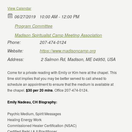
View Calendar
06/27/2019
10:00 AM - 12:00 PM
Program Committee
Madison Spiritualist Camp Meeting Association
Phone:
207-474-0124
Website:
https://www.madisoncamp.org
Address:
2 Salmon Rd, Madison, ME 04950, USA
Come for a private reading with Emily or Kim here at the chapel. This
time slot implies that you may be better served to call ahead to
schedule an appointment to ensure that the medium is available at
the chapel.
$30 per 20 mins
. Office 207-474-0124.
Emily Nadeau, CH Biography:
Psychic Medium, Spirit Messages
Healing Energy Work
Commissioned Healer Certification (NSAC)
Certified Reiki I & II Practitioner