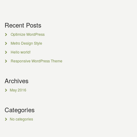
Recent Posts
Optimize WordPress
Metro Design Style
Hello world!
Responsive WordPress Theme
Archives
May 2016
Categories
No categories