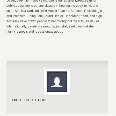
Development for many years. Laurie retired after twenty years of
public education to pursue classes in healing the body, mind, and
spirit. She is a Certified Reiki Master Teacher, Shaman, Reflexologist
and Intensive Tuning Fork Sound Healer. Her humor, heart, and high
accuracy have drawn people to her throughout the U.S., as well as
internationally. Laurie is a proud Spiritualist, a religion that she
highly respects and is passionate about.
ABOUT THE AUTHOR: