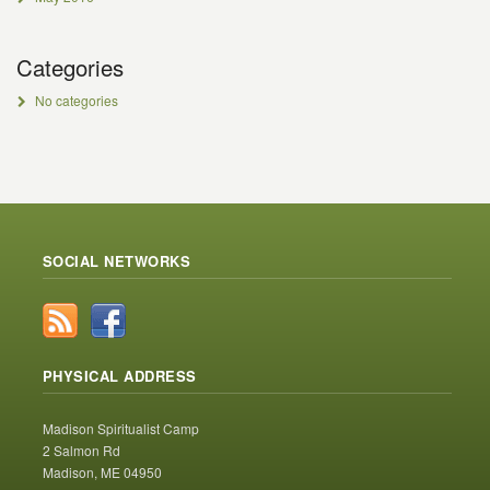
Categories
No categories
SOCIAL NETWORKS
PHYSICAL ADDRESS
Madison Spiritualist Camp
2 Salmon Rd
Madison, ME 04950