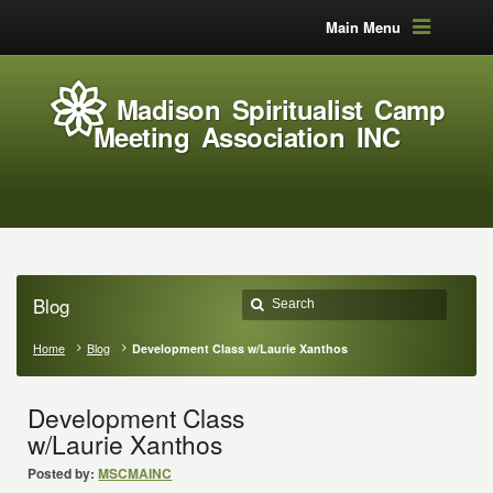
Main Menu
Madison Spiritualist Camp
Meeting Association INC
Blog
Home
Blog
Development Class w/Laurie Xanthos
Development Class
w/Laurie Xanthos
Posted by:
MSCMAINC