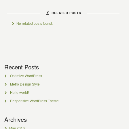
RELATED POSTS
No related posts found.
Recent Posts
Optimize WordPress
Metro Design Style
Hello world!
Responsive WordPress Theme
Archives
May 2016