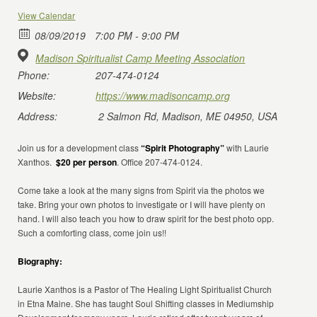
View Calendar
08/09/2019
7:00 PM - 9:00 PM
Madison Spiritualist Camp Meeting Association
Phone:
207-474-0124
Website:
https://www.madisoncamp.org
Address:
2 Salmon Rd, Madison, ME 04950, USA
Join us for a development class
“Spirit Photography”
with Laurie
Xanthos.
$20 per person
. Office 207-474-0124.
Come take a look at the many signs from Spirit via the photos we
take. Bring your own photos to investigate or I will have plenty on
hand. I will also teach you how to draw spirit for the best photo opp.
Such a comforting class, come join us!!
Biography:
Laurie Xanthos is a Pastor of The Healing Light Spiritualist Church
in Etna Maine. She has taught Soul Shifting classes in Mediumship