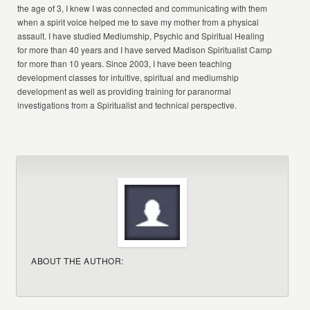
the age of 3, I knew I was connected and communicating with them
when a spirit voice helped me to save my mother from a physical
assault. I have studied Mediumship, Psychic and Spiritual Healing
for more than 40 years and I have served Madison Spiritualist Camp
for more than 10 years. Since 2003, I have been teaching
development classes for intuitive, spiritual and mediumship
development as well as providing training for paranormal
investigations from a Spiritualist and technical perspective.
ABOUT THE AUTHOR: