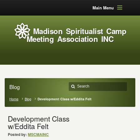
Main Menu
Madison Spiritualist Camp
Meeting Association INC
Blog
Home
Blog
Development Class w/Eddita Felt
Development Class
w/Eddita Felt
Posted by:
MSCMAINC