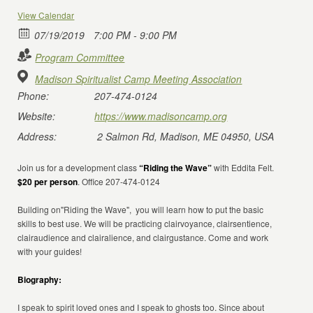
View Calendar
07/19/2019
7:00 PM - 9:00 PM
Program Committee
Madison Spiritualist Camp Meeting Association
Phone:
207-474-0124
Website:
https://www.madisoncamp.org
Address:
2 Salmon Rd, Madison, ME 04950, USA
Join us for a development class
“Riding the Wave”
with Eddita Felt.
$20 per person
. Office 207-474-0124
Building on"Riding the Wave", you will learn how to put the basic
skills to best use. We will be practicing clairvoyance, clairsentience,
clairaudience and clairalience, and clairgustance. Come and work
with your guides!
Biography:
I speak to spirit loved ones and I speak to ghosts too. Since about