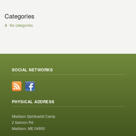
Categories
No categories
SOCIAL NETWORKS
PHYSICAL ADDRESS
Madison Spiritualist Camp
2 Salmon Rd
Madison, ME 04950