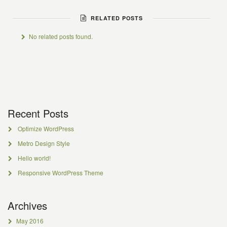
RELATED POSTS
No related posts found.
Recent Posts
Optimize WordPress
Metro Design Style
Hello world!
Responsive WordPress Theme
Archives
May 2016